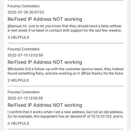
Forums/
Controllers
2022-07-20 20:07:02
Re:Fixed IP Address NOT working
@tansuk Hi. Just to let you know that they should have a beta softwar
e next week (I've been in contact with support for the last few weeks).
Hope it fixes the bug.
3
HELPFULS
Forums/
Controllers
2022-07-15 12:02:59
Re:Fixed IP Address NOT working
@Koboldo Did a follow-up with the customer service team, they indeed
found something fishy, and are working on it. @Fae thanks for the ticke
t creation, the answer was prompt.
2
HELPFULS
Forums/
Controllers
2022-07-12 12:55:36
Re:Fixed IP Address NOT working
I confirm that it works when I set a new address, but not an old address.
So for example, this equipment has an desired IP of 10.10.10.102, and is
set to DHCP. Before the last update, it was...
0
HELPFULS