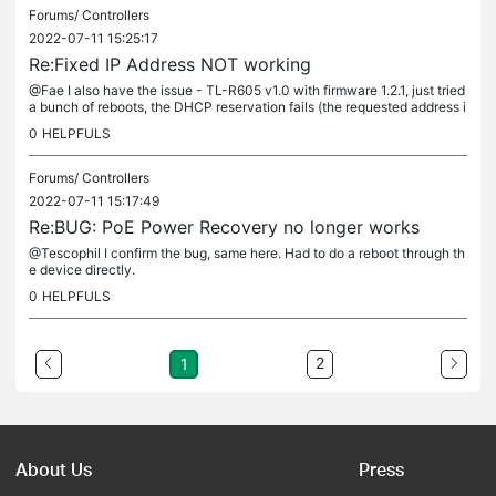
Forums/
Controllers
2022-07-11 15:25:17
Re:Fixed IP Address NOT working
@Fae I also have the issue - TL-R605 v1.0 with firmware 1.2.1, just tried
a bunch of reboots, the DHCP reservation fails (the requested address i
s of course available). Controller OC200, firmware...
0
HELPFULS
Forums/
Controllers
2022-07-11 15:17:49
Re:BUG: PoE Power Recovery no longer works
@Tescophil I confirm the bug, same here. Had to do a reboot through th
e device directly.
0
HELPFULS
2
1
About Us
Press