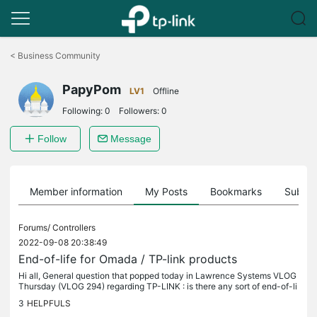
Click
to
<
Business Community
skip
the
PapyPom
navigation
LV1
Offline
bar
Following:
0
Followers:
0
Follow
Message
Member information
My Posts
Bookmarks
Subscr
Forums/
Controllers
2022-09-08 20:38:49
End-of-life for Omada / TP-link products
Hi all, General question that popped today in Lawrence Systems VLOG
Thursday (VLOG 294) regarding TP-LINK : is there any sort of end-of-li
fe roadmap for tp-link products ? When you are installing...
3
HELPFULS