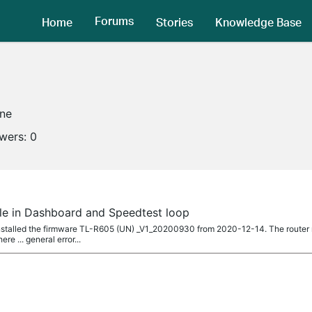
Forums
Home
Stories
Knowledge Base
ine
owers:
0
ble in Dashboard and Speedtest loop
installed the firmware TL-R605 (UN) _V1_20200930 from 2020-12-14. The router
ere ... general error...