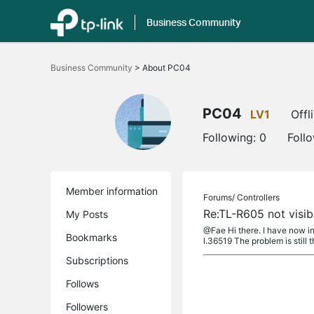
Business Community
Click
to
Business Community
>
About PC04
skip
the
navigation
bar
PC04
LV1
Offl
Following:
0
Foll
Member information
Forums/
Controllers
Re:TL-R605 not visi
My Posts
@Fae Hi there. I have now 
Bookmarks
l.36519 The problem is still th
Subscriptions
Follows
Followers