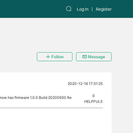
Log In
Register
Follow
Message
2020-12-16 17:31:25
0
 now has firmware 1.0.0 Build 20200930 Re
HELPFULS