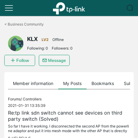
Click
to
<
Business Community
skip
the
KLX
navigation
LV2
Offline
bar
Following:
0
Followers:
0
Follow
Message
Member information
My Posts
Bookmarks
Subscr
Forums/
Controllers
2021-01-31 13:35:39
Re:tp link sdn switch cannot see devices on third
party switch (Solved)
So far I have it working. I disconnected the second AP from the powerli
ne adaptor and put it into mesh mode with the other AP that is directly
connected to the main switch. Now all clients connected...