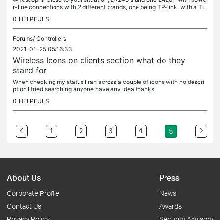
r-line connections with 2 different brands, one being TP-link, with a TL
-SG108E switch and the clients come an go on the SDN...
0
HELPFULS
Forums/
Controllers
2021-01-25 05:16:33
Wireless Icons on clients section what do they
stand for
When checking my status I ran across a couple of icons with no descri
ption I tried searching anyone have any idea thanks.
0
HELPFULS
1
2
3
4
5
About Us
Press
Corporate Profile
News
Contact Us
Awards
Privacy Policy
Security Advisory