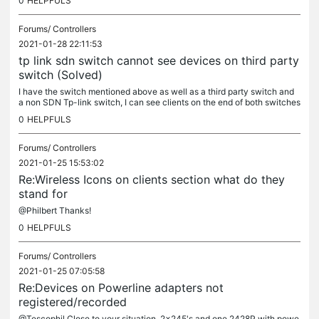
0
HELPFULS
Forums/
Controllers
2021-01-28 22:11:53
tp link sdn switch cannot see devices on third party
switch (Solved)
I have the switch mentioned above as well as a third party switch and
a non SDN Tp-link switch, I can see clients on the end of both switches
but only after a SDN controller reboot ( controller...
0
HELPFULS
Forums/
Controllers
2021-01-25 15:53:02
Re:Wireless Icons on clients section what do they
stand for
@Philbert Thanks!
0
HELPFULS
Forums/
Controllers
2021-01-25 07:05:58
Re:Devices on Powerline adapters not
registered/recorded
@Tescophil Close to your situation, 2x245's and one 2428P with powe