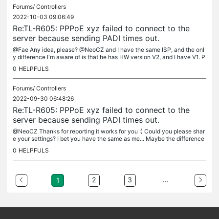
Forums/
Controllers
2022-10-03 09:06:49
Re:TL-R605: PPPoE xyz failed to connect to the
server because sending PADI times out.
@Fae Any idea, please? @NeoCZ and I have the same ISP, and the onl
y difference I'm aware of is that he has HW version V2, and I have V1. P
rovisionally, I placed an old OpenWRT router between my VDSL...
0
HELPFULS
Forums/
Controllers
2022-09-30 06:48:26
Re:TL-R605: PPPoE xyz failed to connect to the
server because sending PADI times out.
@NeoCZ Thanks for reporting it works for you :) Could you please shar
e your settings? I bet you have the same as me... Maybe the difference
could be in the HW version of the router?
0
HELPFULS
...
2
3
1