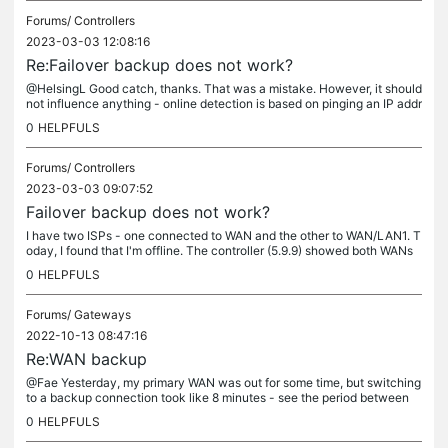
Forums/
Controllers
2023-03-03 12:08:16
Re:Failover backup does not work?
@HelsingL Good catch, thanks. That was a mistake. However, it should
not influence anything - online detection is based on pinging an IP addr
ess and there is set the (correct) DNS server in DHCP...
0
HELPFULS
Forums/
Controllers
2023-03-03 09:07:52
Failover backup does not work?
I have two ISPs - one connected to WAN and the other to WAN/LAN1. T
oday, I found that I'm offline. The controller (5.9.9) showed both WANs
as online. The online detection method is set to ping. Both...
0
HELPFULS
Forums/
Gateways
2022-10-13 08:47:16
Re:WAN backup
@Fae Yesterday, my primary WAN was out for some time, but switching
to a backup connection took like 8 minutes - see the period between
"WAN is down" and "Logs were mailed" (successfully). With the...
0
HELPFULS