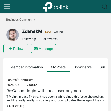
Click
to
<
Business Community
skip
the
ZdenekM
navigation
LV2
Offline
bar
Following:
0
Followers:
0
Follow
Message
Member information
My Posts
Bookmarks
Subscr
Forums/
Controllers
2024-05-03 12:08:12
Re:Cannot login with local user anymore
TP-Link, please fix this. It has been a while since this issue showed up,
and it is really, really frustrating, and it complicates the usage of the co
ntroller. I don't expect issues to be fixed...
2
HELPFULS