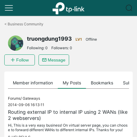
Click
to
<
Business Community
skip
the
truongdung1993
navigation
LV1
Offline
bar
Following:
0
Followers:
0
Follow
Message
Member information
My Posts
Bookmarks
Subscr
Forums/
Gateways
2014-09-06 16:13:11
Routing external IP to internal IP using 2 WANs (like
2 webservers)
Hi, This is a very easy business! On virtual server page, you can choos
e to forward different WANs to different internal IPs. Thanks for you!