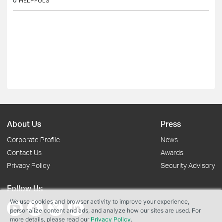
0
HELPFULS
About Us
Press
Corporate Profile
News
Contact Us
Awards
Privacy Policy
Security Advisory
Follow Us
We use cookies and browser activity to improve your experience,
personalize content and ads, and analyze how our sites are used. For
more details, please read our
Privacy Policy
.