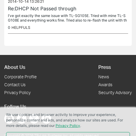
2014-10-14 13:26:21
Re:DHCP Not Passed through
I've got exactly the same issue with TL-SG105E. Tried with mine TL-S
G108E and everything works fine. Tried also to re-flash the unit with th
e same FW but the issue is still there. Any news about the...
0
HELPFULS
About Us
Press
Corporate Profile
News
Contact Us
Awards
Privacy Policy
Security Advisory
Follow Us
We use cookies and browser activity to improve your experience,
personalize content and ads, and analyze how our sites are used. For
more details, please read our
Privacy Policy
.
Copyright © 2026 TP-Link Systems Inc. All rights reserved.