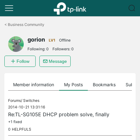
Click
to
<
Business Community
skip
the
gorion
navigation
LV1
Offline
bar
Following:
0
Followers:
0
Follow
Message
Member information
My Posts
Bookmarks
Subscr
Forums/
Switches
2014-10-21 13:31:16
Re:TL-SG105E DHCP problem solve, finally
+1 fixed
0
HELPFULS