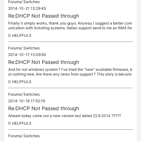
Forums/
Switches
2014-10-21 13:29:45
Re:DHCP Not Passed through
Finally it simply works, thank you guys. Anyway I suggest a better com
unication with ticketing systems. Italian support send to me an RMA for
that switch, they don't know nothing about this issue....
0
HELPFULS
Forums/
Switches
2014-10-17 13:09:50
Re:DHCP Not Passed through
And for not windows system ? I've tried the "new" available firmware, b
ut nothing new. Are there any news from support ? This story is becami
ng annoying...
0
HELPFULS
Forums/
Switches
2014-10-16 17:52:19
Re:DHCP Not Passed through
Aheam today came out a new version but dated 22.9.2014 ?????
0
HELPFULS
Forums/
Switches