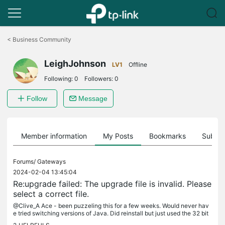
Click
to
<
Business Community
skip
the
LeighJohnson
navigation
LV1
Offline
bar
Following:
0
Followers:
0
Follow
Message
Member information
My Posts
Bookmarks
Subscr
Forums/
Gateways
2024-02-04 13:45:04
Re:upgrade failed: The upgrade file is invalid. Please
select a correct file.
@Clive_A Ace - been puzzeling this for a few weeks. Would never hav
e tried switching versions of Java. Did reinstall but just used the 32 bit
version again. Many thanks (Also seems to have fixed the...