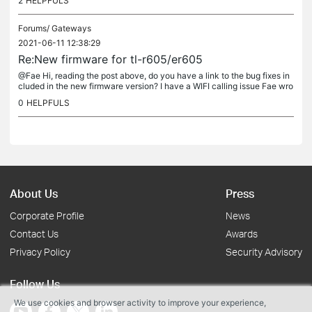
2
HELPFULS
Forums/
Gateways
2021-06-11 12:38:29
Re:New firmware for tl-r605/er605
@Fae Hi, reading the post above, do you have a link to the bug fixes in
cluded in the new firmware version? I have a WIFI calling issue Fae wro
te Dear @ian_682, ian_682 wrote Are you able to provide a...
0
HELPFULS
About Us
Press
Corporate Profile
News
Contact Us
Awards
Privacy Policy
Security Advisory
Follow Us
We use cookies and browser activity to improve your experience,