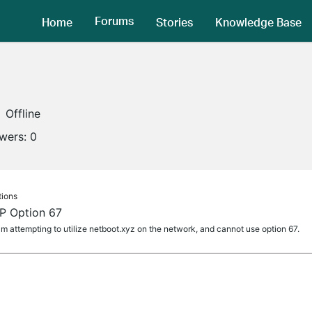
Forums
Home
Stories
Knowledge Base
Offline
owers:
0
tions
 Option 67
I am attempting to utilize netboot.xyz on the network, and cannot use option 67.