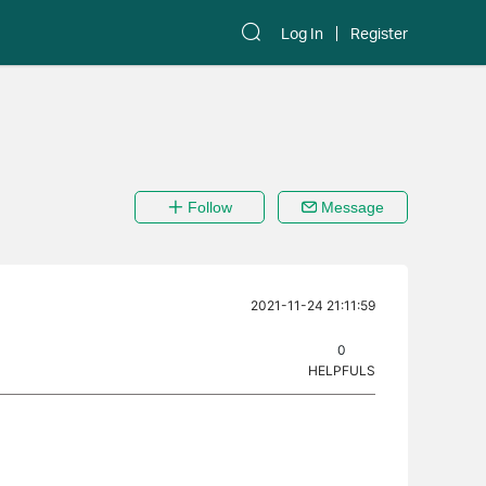
Log In
Register
Follow
Message
2021-11-24 21:11:59
0
HELPFULS