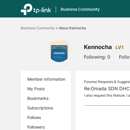
Business Community
Click
to
Business Community
>
About Kennocha
skip
the
navigation
bar
Kennocha
LV1
Following:
0
Foll
Member information
Forums/
Requests & Sugges
Re:Omada SDN DHCP
My Posts
I also request this feature. 
Bookmarks
Subscriptions
Follows
Followers