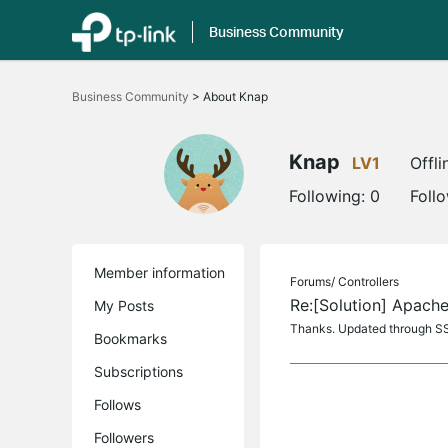
Business Community
Click
to
Business Community
>
About Knap
skip
the
navigation
bar
Knap
LV1
Offli
Following:
0
Foll
Member information
Forums/
Controllers
Re:[Solution] Apache
My Posts
Thanks. Updated through SS
Bookmarks
Subscriptions
Follows
Followers