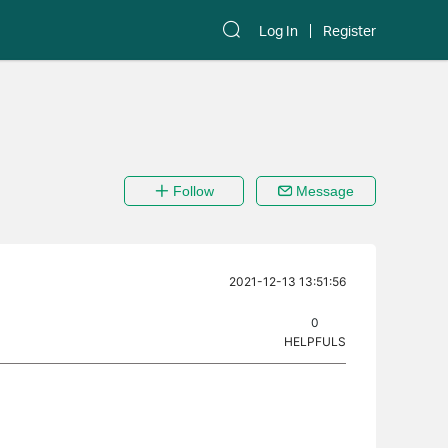
Log In
Register
Follow
Message
2021-12-13 13:51:56
0
HELPFULS