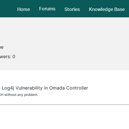
Forums
Home
Stories
Knowledge Base
ne
owers:
0
 Log4j Vulnerability in Omada Controller
H without any problem.