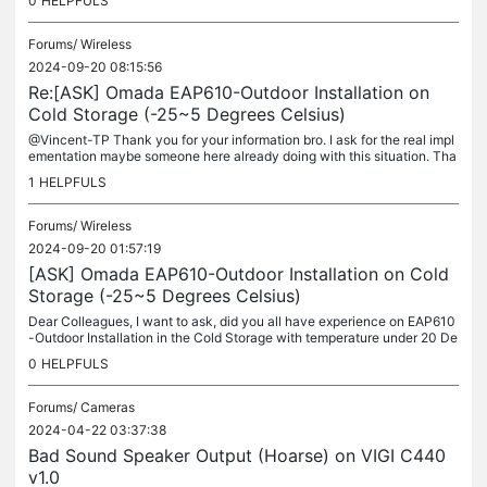
0
HELPFULS
Forums/
Wireless
2024-09-20 08:15:56
Re:[ASK] Omada EAP610-Outdoor Installation on
Cold Storage (-25~5 Degrees Celsius)
@Vincent-TP Thank you for your information bro. I ask for the real impl
ementation maybe someone here already doing with this situation. Tha
nks.
1
HELPFULS
Forums/
Wireless
2024-09-20 01:57:19
[ASK] Omada EAP610-Outdoor Installation on Cold
Storage (-25~5 Degrees Celsius)
Dear Colleagues, I want to ask, did you all have experience on EAP610
-Outdoor Installation in the Cold Storage with temperature under 20 De
grees Celsius ? Did Omada EAP have the model can work with...
0
HELPFULS
Forums/
Cameras
2024-04-22 03:37:38
Bad Sound Speaker Output (Hoarse) on VIGI C440
v1.0