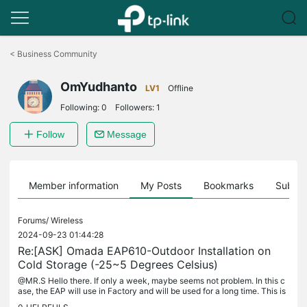
Click
to
<
Business Community
skip
the
OmYudhanto
navigation
LV1
Offline
bar
Following:
0
Followers:
1
Follow
Message
Member information
My Posts
Bookmarks
Subscr
Forums/
Wireless
2024-09-23 01:44:28
Re:[ASK] Omada EAP610-Outdoor Installation on
Cold Storage (-25~5 Degrees Celsius)
@MR.S Hello there. If only a week, maybe seems not problem. In this c
ase, the EAP will use in Factory and will be used for a long time. This is
the challenge of our EAP Series. Many Thanks.