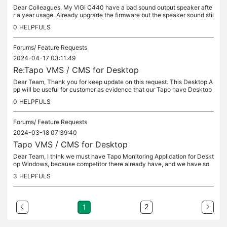
Dear Colleagues, My VIGI C440 have a bad sound output speaker afte
r a year usage. Already upgrade the firmware but the speaker sound stil
l bad. I use this VIGI C440 only for indoor testing and demo...
0
HELPFULS
Forums/
Feature Requests
2024-04-17 03:11:49
Re:Tapo VMS / CMS for Desktop
Dear Team, Thank you for keep update on this request. This Desktop A
pp will be useful for customer as evidence that our Tapo have Desktop
App compare with another competitor. Big Thanks and Regards.
0
HELPFULS
Forums/
Feature Requests
2024-03-18 07:39:40
Tapo VMS / CMS for Desktop
Dear Team, I think we must have Tapo Monitoring Application for Deskt
op Windows, because competitor there already have, and we have so
me projects using Tapo on customer branch office and they want to...
3
HELPFULS
2
1