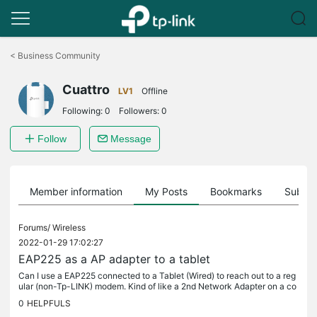
Click
to
<
Business Community
skip
the
Cuattro
navigation
LV1
Offline
bar
Following:
0
Followers:
0
Follow
Message
Member information
My Posts
Bookmarks
Subscr
Forums/
Wireless
2022-01-29 17:02:27
EAP225 as a AP adapter to a tablet
Can I use a EAP225 connected to a Tablet (Wired) to reach out to a reg
ular (non-Tp-LINK) modem. Kind of like a 2nd Network Adapter on a co
mputer.
0
HELPFULS