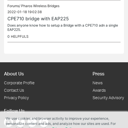
Forums/
Pharos Wireless Bridges
2022-01-18 19:02:38
CPE710 bridge with EAP225
Does anyone know how to setup a Bridge with a CPE710 adn a single
EAP225.
0
HELPFULS
About Us
Press
Corporate Profile
News
Contact Us
Awards
Privacy Policy
Security Advisory
Follow Us
We use cookies and browser activity to improve your experience,
personalize content and ads, and analyze how our sites are used. For