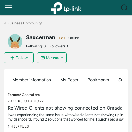
Click
to
<
Business Community
skip
the
Saucerman
navigation
LV1
Offline
bar
Following:
0
Followers:
0
Follow
Message
Member information
My Posts
Bookmarks
Subscr
Forums/
Controllers
2022-03-09 01:19:22
Re:Wired Clients not showing connected on Omada
I was experiencing the same issue with wired clients not showing up in
my dashboard. I found 2 solutions that worked for me. I purchased a sw
itch ( TP-Link TL-SG2210P V3) and put it in-line between...
1
HELPFULS