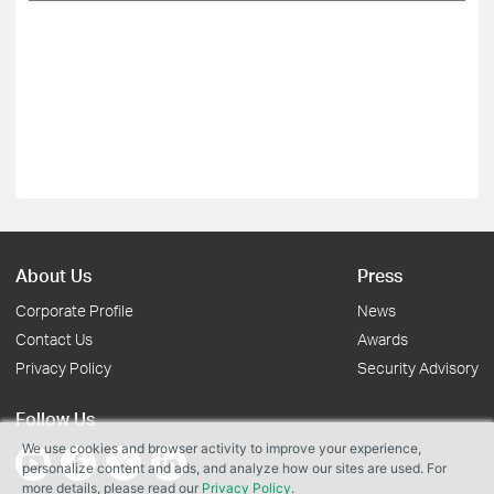
About Us
Press
Corporate Profile
News
Contact Us
Awards
Privacy Policy
Security Advisory
Follow Us
We use cookies and browser activity to improve your experience,
personalize content and ads, and analyze how our sites are used. For
more details, please read our
Privacy Policy
.