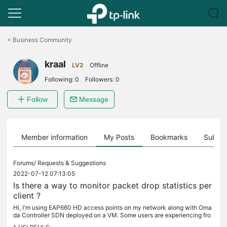
Click
to
<
Business Community
skip
the
kraal
navigation
LV2
Offline
bar
Following:
0
Followers:
0
Follow
Message
Member information
My Posts
Bookmarks
Subscr
Forums/
Requests & Suggestions
2022-07-12 07:13:05
Is there a way to monitor packet drop statistics per
client ?
Hi, I'm using EAP660 HD access points on my network along with Oma
da Controller SDN deployed on a VM. Some users are experiencing fro
m time to time video quality issues while teleconferencing and as...