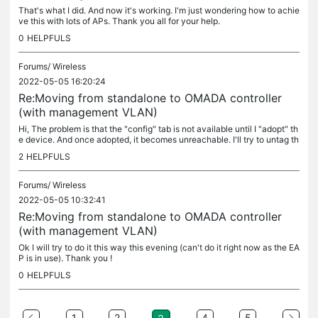
That's what I did. And now it's working. I'm just wondering how to achie
ve this with lots of APs. Thank you all for your help.
0
HELPFULS
Forums/
Wireless
2022-05-05 16:20:24
Re:Moving from standalone to OMADA controller
(with management VLAN)
Hi, The problem is that the "config" tab is not available until I "adopt" th
e device. And once adopted, it becomes unreachable. I'll try to untag th
e port first.
2
HELPFULS
Forums/
Wireless
2022-05-05 10:32:41
Re:Moving from standalone to OMADA controller
(with management VLAN)
Ok I will try to do it this way this evening (can't do it right now as the EA
P is in use). Thank you !
0
HELPFULS
1
2
4
5