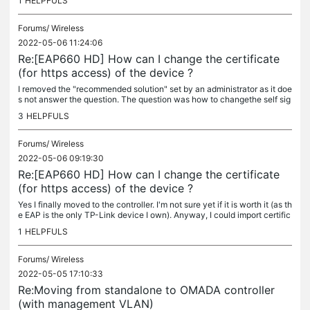
1
HELPFULS
Forums/
Wireless
2022-05-06 11:24:06
Re:[EAP660 HD] How can I change the certificate
(for https access) of the device ?
I removed the "recommended solution" set by an administrator as it doe
s not answer the question. The question was how to changethe self sig
ned certificate of the EAP660 HD not how to change the...
3
HELPFULS
Forums/
Wireless
2022-05-06 09:19:30
Re:[EAP660 HD] How can I change the certificate
(for https access) of the device ?
Yes I finally moved to the controller. I'm not sure yet if it is worth it (as th
e EAP is the only TP-Link device I own). Anyway, I could import certific
ate for the controller. It wasn't...
1
HELPFULS
Forums/
Wireless
2022-05-05 17:10:33
Re:Moving from standalone to OMADA controller
(with management VLAN)