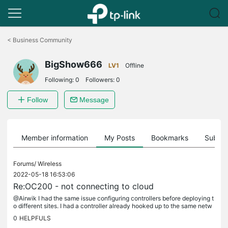
Click
to
<
Business Community
skip
the
BigShow666
navigation
LV1
Offline
bar
Following:
0
Followers:
0
Follow
Message
Member information
My Posts
Bookmarks
Subscr
Forums/
Wireless
2022-05-18 16:53:06
Re:OC200 - not connecting to cloud
@Airwik I had the same issue configuring controllers before deploying t
o different sites. I had a controller already hooked up to the same netw
ork I was using to configure the new units but none of...
0
HELPFULS