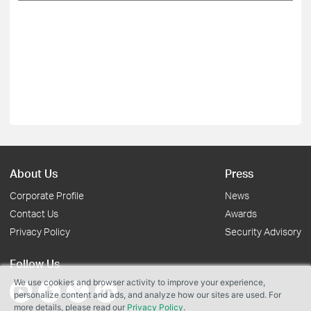
About Us
Press
Corporate Profile
News
Contact Us
Awards
Privacy Policy
Security Advisory
Follow Us
We use cookies and browser activity to improve your experience,
personalize content and ads, and analyze how our sites are used. For
more details, please read our
Privacy Policy
.