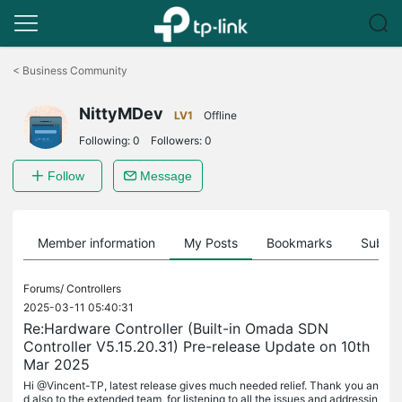
Click
to
<
Business Community
skip
the
NittyMDev
navigation
LV1
Offline
bar
Following:
0
Followers:
0
Follow
Message
Member information
My Posts
Bookmarks
Subscr
Forums/
Controllers
2025-03-11 05:40:31
Re:Hardware Controller (Built-in Omada SDN
Controller V5.15.20.31) Pre-release Update on 10th
Mar 2025
Hi @Vincent-TP, latest release gives much needed relief. Thank you an
d also to the extended team, for listening to all the issues and addressin