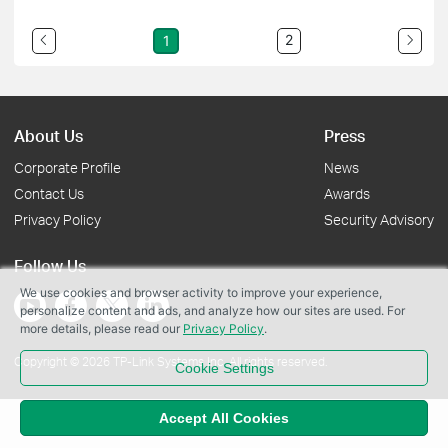
2
1
About Us
Press
Corporate Profile
News
Contact Us
Awards
Privacy Policy
Security Advisory
Follow Us
We use cookies and browser activity to improve your experience,
personalize content and ads, and analyze how our sites are used. For
more details, please read our
Privacy Policy
.
Copyright © 2026 TP-Link Systems Inc. All rights reserved.
Cookie Settings
Accept All Cookies