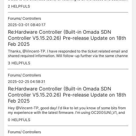
g them. I no longer see those periodic notifications of...
2
HELPFULS
Forums/
Controllers
2025-03-01 08:40:17
Re:Hardware Controller (Built-in Omada SDN
Controller V5.15.20.26) Pre-release Update on 18th
Feb 2025
Thanks, @Vincent-TP. I have responded to the ticket related email and
shared required information. Will follow-up further via the same channe
l. Additional query reg. Application Analysis - Users tab;...
3
HELPFULS
Forums/
Controllers
2025-02-25 04:58:31
Re:Hardware Controller (Built-in Omada SDN
Controller V5.15.20.26) Pre-release Update on 18th
Feb 2025
Hey @Vincent-TP, good day! I'd like to let you know of some bits from
my experience with the latest firmware. I'm using OC200(UN)_V1, and
my experience has been almost synonymous with that of the...
0
HELPFULS
Forums/
Controllers