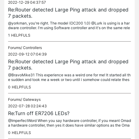
2022-12-29 04:37:57
Re:Router detected Large Ping attack and dropped
7 packets.
@yorkman, you're right. The model (OC200 1.0) @Lurk is using is a har
dware controller. I'm using Software controller and it's on the same rele
ase version as yours. I do intermittently see one or two...
1
HELPFULS
Forums/
Controllers
2022-09-12 07:04:39
Re:Router detected Large Ping attack and dropped
7 packets.
@BravoMike31 This experience was a weird one for me! It started all th
e sudden and took me a week or two until i somehow could relate thes
e notifications to the time I enrolled my iOS device for Beta...
0
HELPFULS
Forums/
Gateways
2022-07-28 02:24:43
Re:Turn off ER7206 LEDs?
@ImperfectWord When you say hardware controller, if you meant Omad
a hardware controller, then yes it does have similar options as the Oma
da software controller. On the other hand, the Device / Router...
0
HELPFULS