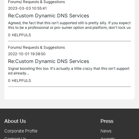
Forums/
Requests & Suggestions
2023-03-03 10:55:41
Re:Custom Dynamic DNS Services
Agreed, the fact that this isn't supported still is pretty silly. If you expect
this to be a professional or pro-sumer option and platform, don't lock us
into arbitrary Dynamic DNS providers (some of...
0
HELPFULS
Forums/
Requests & Suggestions
2022-10-01 19:38:50
Re:Custom Dynamic DNS Services
Signal boosting this too. It's actually a little crazy that this isn't support
ed already...
0
HELPFULS
About Us
Press
Corporate Profile
News
Contact Us
Awards