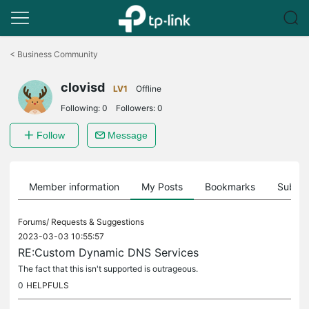
Click
to
<
Business Community
skip
the
clovisd
navigation
LV1
Offline
bar
Following:
0
Followers:
0
Follow
Message
Member information
My Posts
Bookmarks
Subscr
Forums/
Requests & Suggestions
2023-03-03 10:55:57
RE:Custom Dynamic DNS Services
The fact that this isn't supported is outrageous.
0
HELPFULS