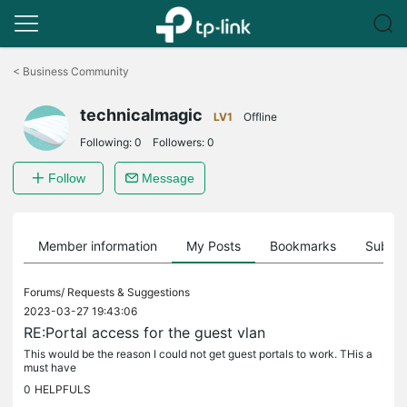
Click
to
<
Business Community
skip
the
technicalmagic
navigation
LV1
Offline
bar
Following:
0
Followers:
0
Follow
Message
Member information
My Posts
Bookmarks
Subscr
Forums/
Requests & Suggestions
2023-03-27 19:43:06
RE:Portal access for the guest vlan
This would be the reason I could not get guest portals to work. THis a
must have
0
HELPFULS