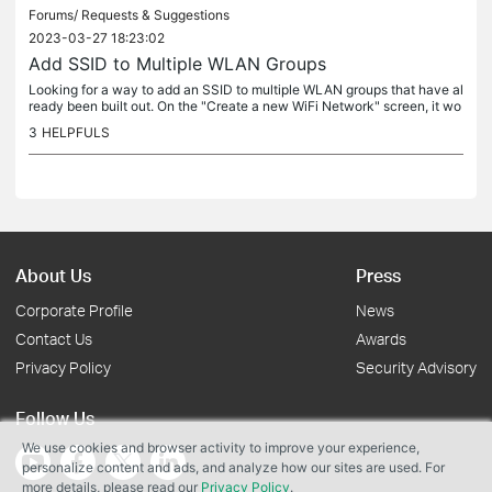
Forums/
Requests & Suggestions
2023-03-27 18:23:02
Add SSID to Multiple WLAN Groups
Looking for a way to add an SSID to multiple WLAN groups that have al
ready been built out. On the "Create a new WiFi Network" screen, it wo
uld be helpful if there was the option to select mulitple...
3
HELPFULS
About Us
Press
Corporate Profile
News
Contact Us
Awards
Privacy Policy
Security Advisory
Follow Us
We use cookies and browser activity to improve your experience,
personalize content and ads, and analyze how our sites are used. For
more details, please read our
Privacy Policy
.