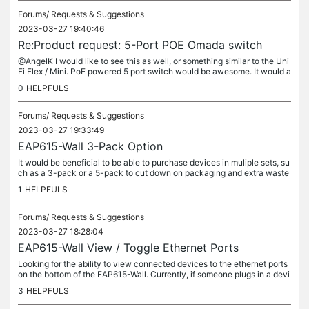
Forums/
Requests & Suggestions
2023-03-27 19:40:46
Re:Product request: 5-Port POE Omada switch
@AngelK I would like to see this as well, or something similar to the Uni
Fi Flex / Mini. PoE powered 5 port switch would be awesome. It would a
lso be fantastic to have a model that can take PoE in...
0
HELPFULS
Forums/
Requests & Suggestions
2023-03-27 19:33:49
EAP615-Wall 3-Pack Option
It would be beneficial to be able to purchase devices in muliple sets, su
ch as a 3-pack or a 5-pack to cut down on packaging and extra waste
and make inventory management easier.
1
HELPFULS
Forums/
Requests & Suggestions
2023-03-27 18:28:04
EAP615-Wall View / Toggle Ethernet Ports
Looking for the ability to view connected devices to the ethernet ports
on the bottom of the EAP615-Wall. Currently, if someone plugs in a devi
ce to these ports, we do not have a way to know what the...
3
HELPFULS