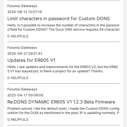
Forums/
Gateways
2024-08-12 10:07:19
Limit characters in password for Custom DDNS
Hello. Is it possible to increase the number of characters in the passwor
d field for Custom DDNS? The Duck DNS service requires 36 character
s. I use DUIA . us, but I would like an alternative and...
0
HELPFULS
Forums/
Gateways
2024-06-27 09:21:42
Updates for ER605 V1
Hello. I see updates and improvements for the ER605 V2, but the ER60
5 V1 has stayed put. Is there a project for an update? Thanks.
0
HELPFULS
Forums/
Gateways
2023-04-17 00:06:06
Re:DDNS DYNAMIC ER605 V1 1.2.3 Beta Firmware
Problem solved. I did the default reset. I made the Custom DDNS config
uration for the DUIA as mentioned in the post. IP is updating normally. P
ersistent error: log is not recording Custom DDNS events.
0
HELPFULS