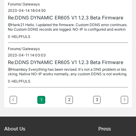
Forums/
Gateways
2023-04-14 18:04:50
Re:DDNS DYNAMIC ER605 V1 1.2.3 Beta Firmware
@Hank21 Hello. I updated the firmware. Custom DDNS error continues.
No Custom DDNS records are logged. NO-IP is configured and workin
g.
0
HELPFULS
Forums/
Gateways
2023-04-11 14:03:03
Re:DDNS DYNAMIC ER605 V1 1.2.3 Beta Firmware
@Hoamboy Everything has been revised. It's not a DNS problem or blo
cking. Native NO-IP works normally, any custom DDNS is not working.
For this reason I think it is a bug or custom ddns is not fully...
0
HELPFULS
2
3
1
About Us
Press