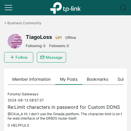
Click
to
<
Business Community
skip
the
TiagoLoss
navigation
LV1
Offline
bar
Following:
0
Followers:
0
Follow
Message
Member information
My Posts
Bookmarks
Subscr
Forums/
Gateways
2024-08-13 08:57:37
Re:Limit characters in password for Custom DDNS
@Clive_A Hi. I don't use the Omada platform. The character limit is on t
he web interface of the ER605 router itself.
0
HELPFULS