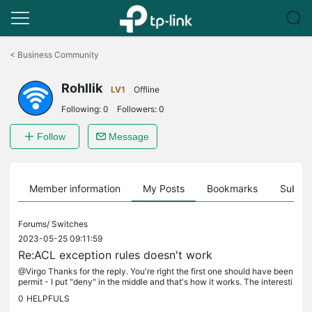
Click
to
<
Business Community
skip
the
Rohllik
navigation
LV1
Offline
bar
Following:
0
Followers:
0
Follow
Message
Member information
My Posts
Bookmarks
Subscr
Forums/
Switches
2023-05-25 09:11:59
Re:ACL exception rules doesn't work
@Virgo Thanks for the reply. You're right the first one should have been
permit - I put "deny" in the middle and that's how it works. The interesti
ng thing is that I had to choose "subnetmask" .255...
0
HELPFULS