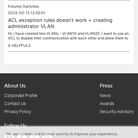
Forums/
Switches
2023-05-12 12:35:01
ACL exception rules doesn't work + creating
administrator VLAN
Hi, I have created two VLANs - VLAN10 and VLAN20. I want to use an
ACL to disable their communication with each other and allow them to
access the internet and create one exception. The first two...
0
HELPFULS
About Us
Press
Corporate Profile
News
Contact Us
Awards
Privacy Policy
Security Advisory
Follow Us
We use cookies and browser activity to improve your experience,