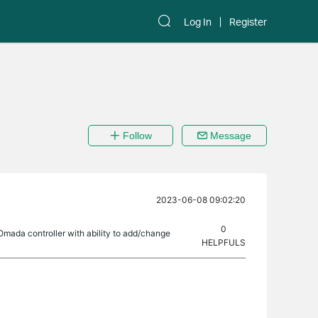
Log In
Register
Follow
Message
2023-06-08 09:02:20
0
 Omada controller with ability to add/change
HELPFULS