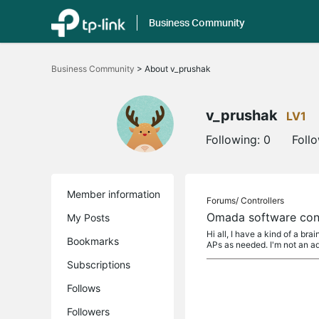
Business Community
Click
to
Business Community
>
About v_prushak
skip
the
navigation
bar
v_prushak
LV1
Following:
0
Foll
Member information
Forums/
Controllers
Omada software cont
My Posts
Hi all, I have a kind of a b
Bookmarks
APs as needed. I'm not an 
Subscriptions
Follows
Followers