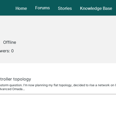
Forums
Home
Stories
Knowledge Base
Offline
owers:
0
roller topology
rainstorm question. I'm now planning my flat topology, decided to rise a network on
advanced Omada...