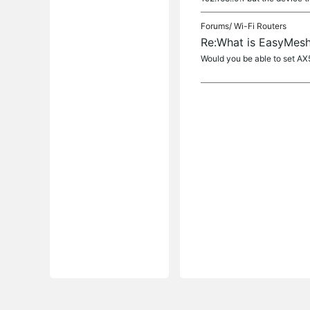
Forums/
Wi-Fi Routers
Re:What is EasyMesh
Would you be able to set AX5