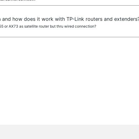
 and how does it work with TP-Link routers and extenders
5 or AX73 as satellite router but thru wired connection?