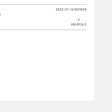
2023-07-14 09:18:05
?
0
HELPFULS