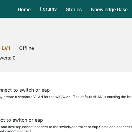
Forums
Home
Stories
Knowledge Base
LV1
Offline
owers:
0
nnect to switch or eap
y create a separate VLAN for the wifi/wlan . The default VLAN is causing the iss
ct to switch or eap
vs and desktop cannot connect to the switch/controller or eap Some can connect 
hat cannot connect...