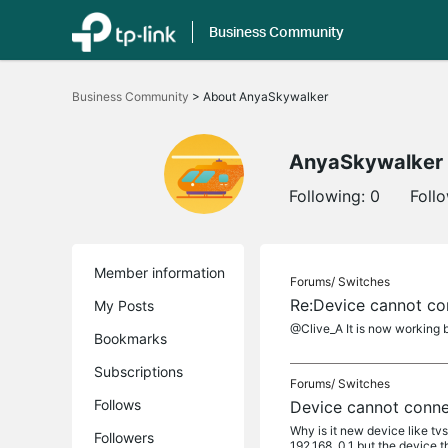
Business Community
Click
to
Business Community
>
About AnyaSkywalker
skip
the
navigation
bar
AnyaSkywalker
Following:
0
Foll
Member information
Forums/
Switches
Re:Device cannot co
My Posts
@Clive_A It is now working b
Bookmarks
Subscriptions
Forums/
Switches
Follows
Device cannot conne
Why is it new device like t
Followers
192.168..0.1 but the device t