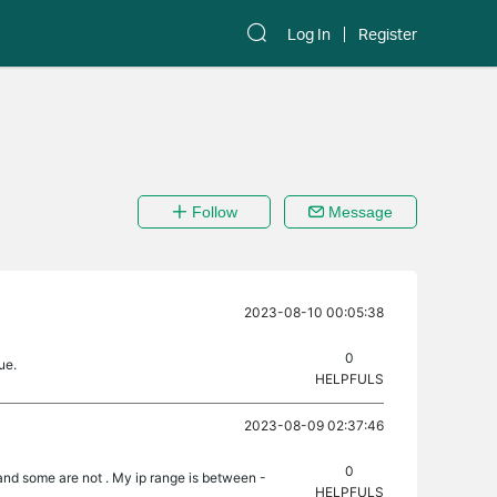
Log In
Register
Follow
Message
2023-08-10 00:05:38
0
ue.
HELPFULS
2023-08-09 02:37:46
0
and some are not . My ip range is between -
HELPFULS