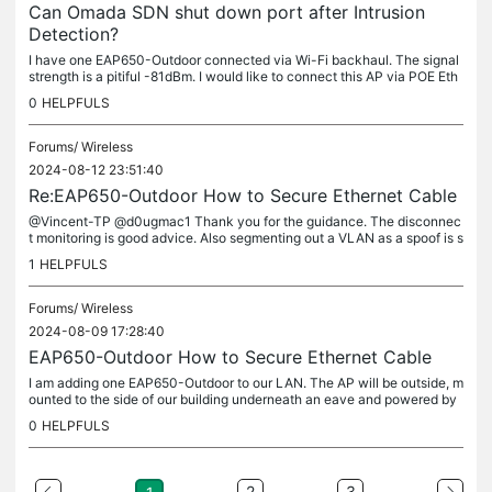
Can Omada SDN shut down port after Intrusion
Detection?
I have one EAP650-Outdoor connected via Wi-Fi backhaul. The signal
strength is a pitiful -81dBm. I would like to connect this AP via POE Eth
ernet to a port on a TP-Link SG2008P (hardware ver 3.20,...
0
HELPFULS
Forums/
Wireless
2024-08-12 23:51:40
Re:EAP650-Outdoor How to Secure Ethernet Cable
@Vincent-TP @d0ugmac1 Thank you for the guidance. The disconnec
t monitoring is good advice. Also segmenting out a VLAN as a spoof is s
omething I had not considered...but I love it! I'm going to put...
1
HELPFULS
Forums/
Wireless
2024-08-09 17:28:40
EAP650-Outdoor How to Secure Ethernet Cable
I am adding one EAP650-Outdoor to our LAN. The AP will be outside, m
ounted to the side of our building underneath an eave and powered by
POE+ ethernet. My concern is securing the network in case a...
0
HELPFULS
2
3