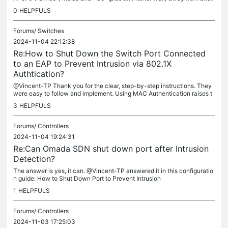
her EAP670 that is wired to the main LAN. Office is wired...
0
HELPFULS
Forums/
Switches
2024-11-04 22:12:38
Re:How to Shut Down the Switch Port Connected
to an EAP to Prevent Intrusion via 802.1X
Authtication?
@Vincent-TP Thank you for the clear, step-by-step instructions. They
were easy to follow and implement. Using MAC Authentication raises t
he specter of MAC spoofing. How do we defeat a ne'er-do-well...
3
HELPFULS
Forums/
Controllers
2024-11-04 19:24:31
Re:Can Omada SDN shut down port after Intrusion
Detection?
The answer is yes, it can. @Vincent-TP answered it in this configuratio
n guide: How to Shut Down Port to Prevent Intrusion
1
HELPFULS
Forums/
Controllers
2024-11-03 17:25:03