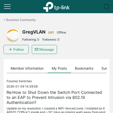
Click
to
<
Business Community
skip
the
GregVLAN
navigation
LV1
Offline
bar
Following:
0
Followers:
0
Follow
Message
Member information
My Posts
Bookmarks
Subscr
Forums/
Switches
2026-01-09 14:39:08
Re:How to Shut Down the Switch Port Connected
to an EAP to Prevent Intrusion via 802.1X
Authentication?
Update on my resolution: I created a WiFi-fenced zone. I installed an E
AP670 ("Office") inside and ~30' (plus an interior wall) away from anot