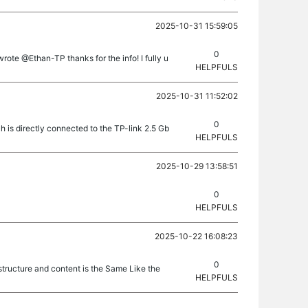
2025-10-31 15:59:05
0
te @Ethan-TP thanks for the info! I fully u
HELPFULS
2025-10-31 11:52:02
0
 is directly connected to the TP-link 2.5 Gb
HELPFULS
2025-10-29 13:58:51
0
HELPFULS
2025-10-22 16:08:23
0
structure and content is the Same Like the
HELPFULS