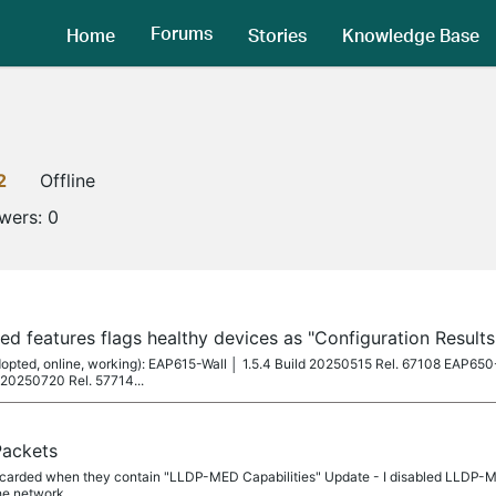
Forums
Home
Stories
Knowledge Base
2
Offline
owers:
0
ed features flags healthy devices as "Configuration Result
 adopted, online, working): EAP615-Wall │ 1.5.4 Build 20250515 Rel. 67108 EAP65
 20250720 Rel. 57714...
Packets
discarded when they contain "LLDP-MED Capabilities" Update - I disabled LLDP-
he network.