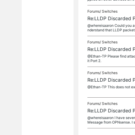
Forums/
Switches
Re:LLDP Discarded 
@whereisaaron Could you als
nderstand that LLDP packets
Forums/
Switches
Re:LLDP Discarded 
@Ethan-TP Please find attach
it Port 2.
Forums/
Switches
Re:LLDP Discarded 
@Ethan-TP This does not exp
Forums/
Switches
Re:LLDP Discarded 
@whereisaaron I have several
Message from OPNsense. I sn