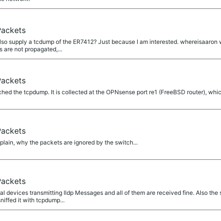
Packets
o supply a tcdump of the ER7412? Just because I am interested. whereisaaron wro
 are not propagated,...
Packets
ed the tcpdump. It is collected at the OPNsense port re1 (FreeBSD router), which
Packets
lain, why the packets are ignored by the switch...
Packets
 devices transmitting lldp Messages and all of them are received fine. Also the 
iffed it with tcpdump...