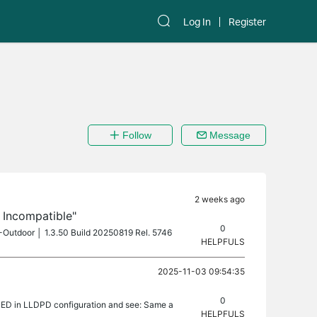
Log In
Register
Follow
Message
2 weeks ago
s Incompatible"
0
0-Outdoor │ 1.3.50 Build 20250819 Rel. 5746
HELPFULS
2025-11-03 09:54:35
0
MED in LLDPD configuration and see: Same a
HELPFULS