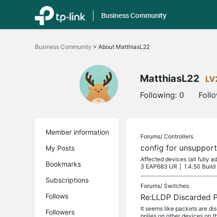
Business Community
Click
to
Business Community
>
About MatthiasL22
skip
the
navigation
bar
MatthiasL22
LV
Following:
0
Foll
Member information
Forums/
Controllers
config for unsupport
My Posts
Affected devices (all fully
Bookmarks
3 EAP683 UR │ 1.4.50 Build
Subscriptions
Forums/
Switches
Follows
Re:LLDP Discarded 
It seems like packets are 
Followers
pplies on other devices on t