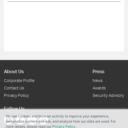
About Us
Press
Corporate Profile
News
Contact Us
Awards
Privacy Policy
Security Advisory
Follow Us
We use cookies and browser activity to improve your experience,
personalize content and ads, and analyze how our sites are used. For
more details, please read our
Privacy Policy
.