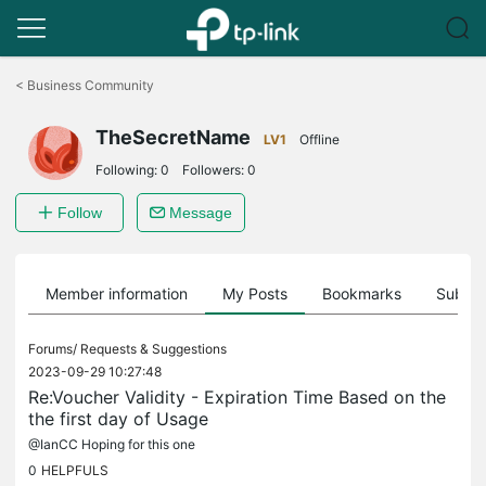
Click
to
<
Business Community
skip
the
TheSecretName
navigation
LV1
Offline
bar
Following:
0
Followers:
0
Follow
Message
Member information
My Posts
Bookmarks
Subscr
Forums/
Requests & Suggestions
2023-09-29 10:27:48
Re:Voucher Validity - Expiration Time Based on the
the first day of Usage
@IanCC Hoping for this one
0
HELPFULS