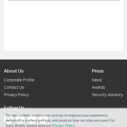
About Us
Press
Corporate Profile
News
Contact Us
Awards
Privacy Policy
Security Advisory
Follow Us
We use cookies and browser activity to improve your experience,
personalize content and ads, and analyze how our sites are used. For
more details, please read our
Privacy Policy
.