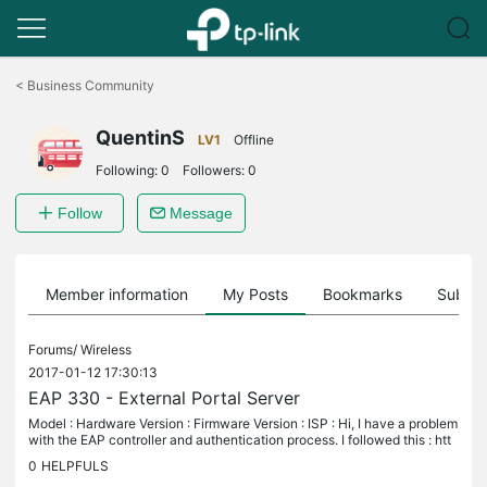
Click
to
<
Business Community
skip
the
QuentinS
navigation
LV1
Offline
bar
Following:
0
Followers:
0
Follow
Message
Member information
My Posts
Bookmarks
Subscr
Forums/
Wireless
2017-01-12 17:30:13
EAP 330 - External Portal Server
Model : Hardware Version : Firmware Version : ISP : Hi, I have a problem
with the EAP controller and authentication process. I followed this : htt
p://www.tp-link.com/fr-be/faq-928.html My external...
0
HELPFULS