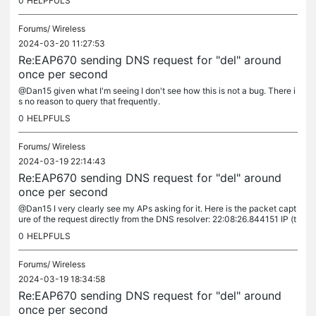
0
HELPFULS
Forums/
Wireless
2024-03-20 11:27:53
Re:EAP670 sending DNS request for "del" around
once per second
@Dan15 given what I'm seeing I don't see how this is not a bug. There i
s no reason to query that frequently.
0
HELPFULS
Forums/
Wireless
2024-03-19 22:14:43
Re:EAP670 sending DNS request for "del" around
once per second
@Dan15 I very clearly see my APs asking for it. Here is the packet capt
ure of the request directly from the DNS resolver: 22:08:26.844151 IP (t
os 0x0, ttl 63, id 64535, offset 0, flags [DF], proto...
0
HELPFULS
Forums/
Wireless
2024-03-19 18:34:58
Re:EAP670 sending DNS request for "del" around
once per second