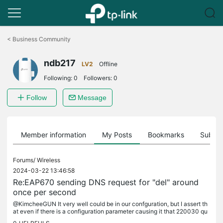
Click
to
<
Business Community
skip
the
ndb217
navigation
LV2
Offline
bar
Following:
0
Followers:
0
Follow
Message
Member information
My Posts
Bookmarks
Subscr
Forums/
Wireless
2024-03-22 13:46:58
Re:EAP670 sending DNS request for "del" around
once per second
@KimcheeGUN It very well could be in our confguration, but I assert th
at even if there is a configuration parameter causing it that 220030 qu
eries over 7 days from 2 access points, that is a bug....