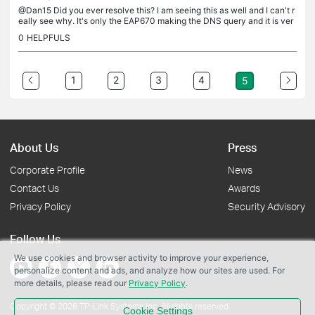
@Dan15 Did you ever resolve this? I am seeing this as well and I can't r
eally see why. It's only the EAP670 making the DNS query and it is ver
y, very frequent.
0
HELPFULS
1
2
3
4
5
About Us
Press
Corporate Profile
News
Contact Us
Awards
Privacy Policy
Security Advisory
Follow Us
We use cookies and browser activity to improve your experience,
personalize content and ads, and analyze how our sites are used. For
more details, please read our
Privacy Policy
.
Copyright © 2026 TP-Link Systems Inc. All rights reserved.
Cookie Settings