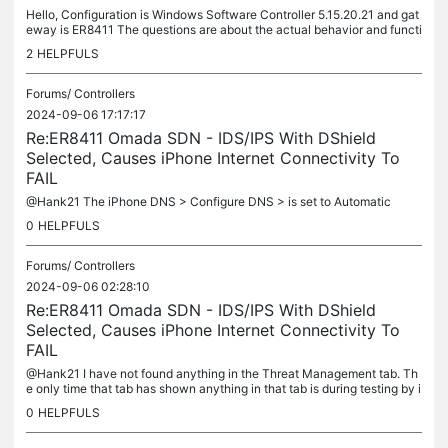
Hello, Configuration is Windows Software Controller 5.15.20.21 and gat
eway is ER8411 The questions are about the actual behavior and functi
onality of the IDS/IPS feature. It is not at all clear in...
2
HELPFULS
Forums/
Controllers
2024-09-06 17:17:17
Re:ER8411 Omada SDN - IDS/IPS With DShield
Selected, Causes iPhone Internet Connectivity To
FAIL
@Hank21 The iPhone DNS > Configure DNS > is set to Automatic
0
HELPFULS
Forums/
Controllers
2024-09-06 02:28:10
Re:ER8411 Omada SDN - IDS/IPS With DShield
Selected, Causes iPhone Internet Connectivity To
FAIL
@Hank21 I have not found anything in the Threat Management tab. Th
e only time that tab has shown anything in that tab is during testing by i
ntentionally breaking a policy.
0
HELPFULS