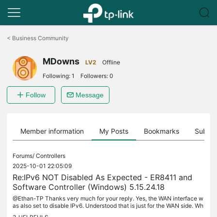
Click
to
<
Business Community
skip
the
MDowns
navigation
LV2
Offline
bar
Following:
1
Followers:
0
Follow
Message
Member information
My Posts
Bookmarks
Subscr
Forums/
Controllers
2025-10-01 22:05:09
Re:IPv6 NOT Disabled As Expected - ER8411 and
Software Controller (Windows) 5.15.24.18
@Ethan-TP Thanks very much for your reply. Yes, the WAN interface w
as also set to disable IPv6. Understood that is just for the WAN side. Wh
at is the expected controller behavior for LAN clients? For...