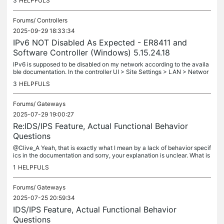
3
HELPFULS
Forums/
Controllers
2025-09-29 18:33:34
IPv6 NOT Disabled As Expected - ER8411 and
Software Controller (Windows) 5.15.24.18
IPv6 is supposed to be disabled on my network according to the availa
ble documentation. In the controller UI > Site Settings > LAN > Networ
ks > Configure IPv6 > IPv6 Interface Type > dropbox control...
3
HELPFULS
Forums/
Gateways
2025-07-29 19:00:27
Re:IDS/IPS Feature, Actual Functional Behavior
Questions
@Clive_A Yeah, that is exactly what I mean by a lack of behavior specif
ics in the documentation and sorry, your explanation is unclear. What is
meant by "Block" from what to what? Inbound from the...
1
HELPFULS
Forums/
Gateways
2025-07-25 20:59:34
IDS/IPS Feature, Actual Functional Behavior
Questions