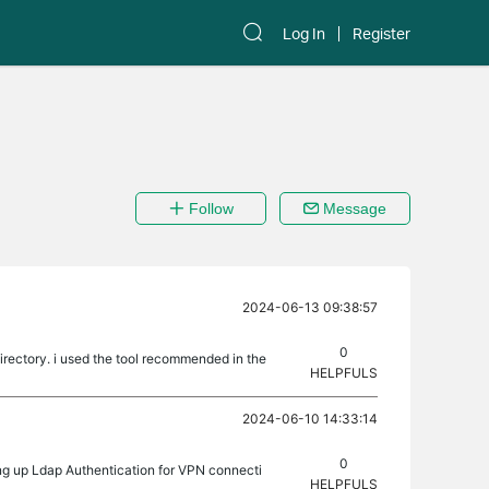
Log In
Register
Follow
Message
2024-06-13 09:38:57
0
rectory. i used the tool recommended in the
HELPFULS
2024-06-10 14:33:14
0
ng up Ldap Authentication for VPN connecti
HELPFULS