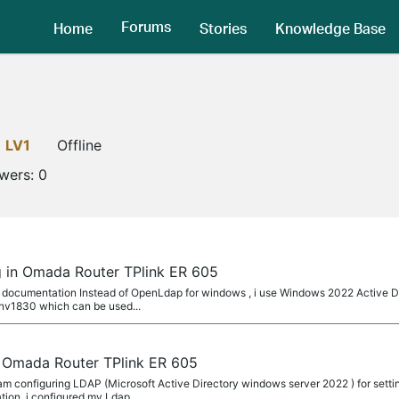
Forums
Home
Stories
Knowledge Base
LV1
Offline
owers:
0
 in Omada Router TPlink ER 605
 documentation Instead of OpenLdap for windows , i use Windows 2022 Active Di
v1830 which can be used...
 Omada Router TPlink ER 605
 configuring LDAP (Microsoft Active Directory windows server 2022 ) for setti
ion, i configured my Ldap...