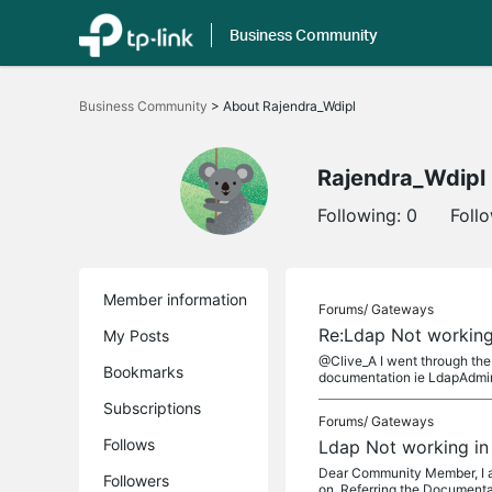
Business Community
Click
to
Business Community
>
About Rajendra_Wdipl
skip
the
navigation
bar
Rajendra_Wdipl
Following:
0
Foll
Member information
Forums/
Gateways
Re:Ldap Not working
My Posts
@Clive_A I went through the
Bookmarks
documentation ie LdapAdmin
Subscriptions
Forums/
Gateways
Follows
Ldap Not working in
Dear Community Member, I am
Followers
on. Referring the Documentat