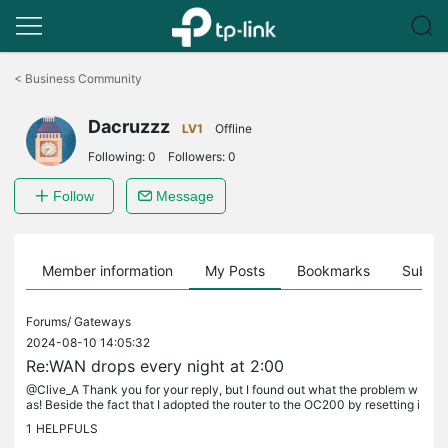
Click
to
<
Business Community
skip
the
Dacruzzz
navigation
LV1
Offline
bar
Following:
0
Followers:
0
Follow
Message
Member information
My Posts
Bookmarks
Subscr
Forums/
Gateways
2024-08-10 14:05:32
Re:WAN drops every night at 2:00
@Clive_A Thank you for your reply, but I found out what the problem w
as! Beside the fact that I adopted the router to the OC200 by resetting i
t to factory settings, I also added it to Home Assistant...
1
HELPFULS