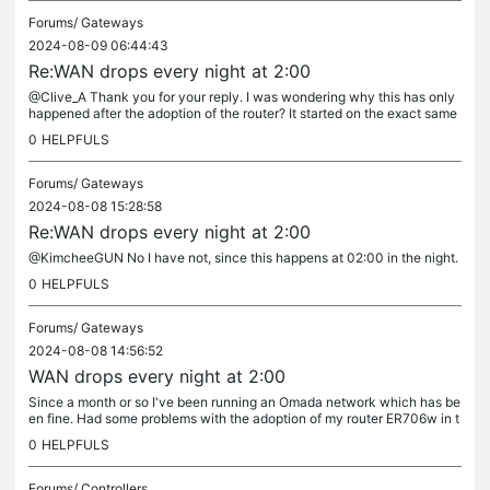
Forums/
Gateways
2024-08-09 06:44:43
Re:WAN drops every night at 2:00
@Clive_A Thank you for your reply. I was wondering why this has only
happened after the adoption of the router? It started on the exact same
day when I factory reset my router. Before that day, I had...
0
HELPFULS
Forums/
Gateways
2024-08-08 15:28:58
Re:WAN drops every night at 2:00
@KimcheeGUN No I have not, since this happens at 02:00 in the night.
0
HELPFULS
Forums/
Gateways
2024-08-08 14:56:52
WAN drops every night at 2:00
Since a month or so I've been running an Omada network which has be
en fine. Had some problems with the adoption of my router ER706w in t
he controller OC200, but after a factory reset of the router, I...
0
HELPFULS
Forums/
Controllers