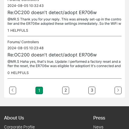
2024-08-05 10:32:43
Re:OC200 doesn't detect/adopt ER706w
@MR.S Thank you for your reply. This was already set-up in the contro
ller and the ER706w adopted these settings immediately. So the WiFi w
as good from the get-go.
1
HELPFULS
Forums/
Controllers
2024-08-05 10:23:48
Re:OC200 doesn't detect/adopt ER706w
@MR.S Haha yes, that's true. Update: I performed a factory reset and a
fter the reset, the ER706w was eligible for adoption! It's connected and
working like a charm now ;). Thank you very much.
0
HELPFULS
2
3
1
About Us
Press
Corporate Profile
News