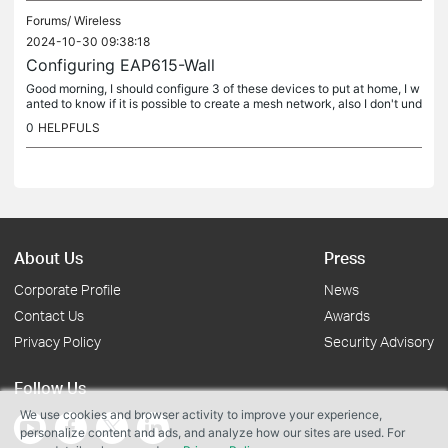
Forums/
Wireless
2024-10-30 09:38:18
Configuring EAP615-Wall
Good morning, I should configure 3 of these devices to put at home, I w
anted to know if it is possible to create a mesh network, also I don't und
erstand if the omada cloud functionality is already...
0
HELPFULS
About Us
Press
Corporate Profile
News
Contact Us
Awards
Privacy Policy
Security Advisory
Follow Us
We use cookies and browser activity to improve your experience,
personalize content and ads, and analyze how our sites are used. For