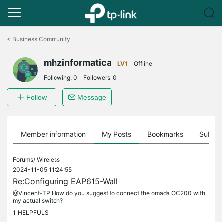
Click
to
<
Business Community
skip
the
mhzinformatica
navigation
LV1
Offline
bar
Following:
0
Followers:
0
Follow
Message
Member information
My Posts
Bookmarks
Subscr
Forums/
Wireless
2024-11-05 11:24:55
Re:Configuring EAP615-Wall
@Vincent-TP How do you suggest to connect the omada OC200 with
my actual switch?
1
HELPFULS