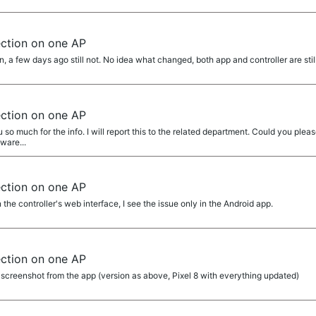
ection on one AP
, a few days ago still not. No idea what changed, both app and controller are stil
ection on one AP
 much for the info. I will report this to the related department. Could you please
ware...
ection on one AP
 the controller's web interface, I see the issue only in the Android app.
ection on one AP
screenshot from the app (version as above, Pixel 8 with everything updated)