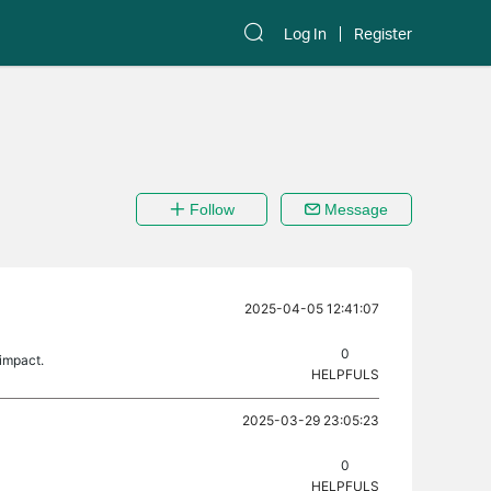
Log In
Register
Follow
Message
2025-04-05 12:41:07
0
 impact.
HELPFULS
2025-03-29 23:05:23
0
HELPFULS