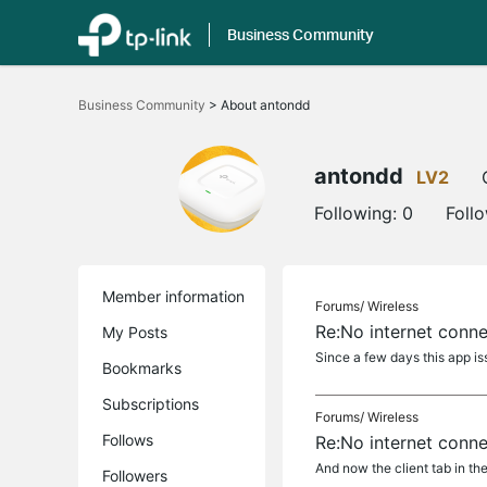
Business Community
Click
to
Business Community
>
About antondd
skip
the
navigation
bar
antondd
LV2
Following:
0
Foll
Member information
Forums/
Wireless
Re:No internet conn
My Posts
Since a few days this app iss
Bookmarks
Subscriptions
Forums/
Wireless
Follows
Re:No internet conn
And now the client tab in the
Followers