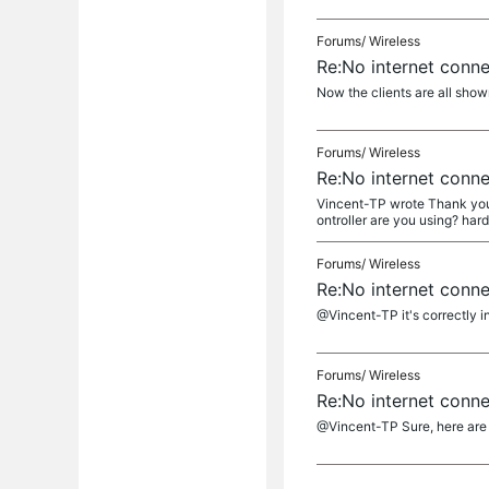
Forums/
Wireless
Re:No internet conn
Now the clients are all shown
Forums/
Wireless
Re:No internet conn
Vincent-TP wrote Thank you so
ontroller are you using? hard
Forums/
Wireless
Re:No internet conn
@Vincent-TP it's correctly in
Forums/
Wireless
Re:No internet conn
@Vincent-TP Sure, here are 