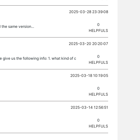
2025-03-28 23:39:08
0
l the same version...
HELPFULS
2025-03-20 20:20:07
0
 give us the following info: 1. what kind of c
HELPFULS
2025-03-18 10:19:05
0
HELPFULS
2025-03-14 12:56:51
0
HELPFULS