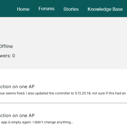
Forums
Home
Stories
Knowledge Base
Offline
owers:
0
ection on one AP
ue seems fixed. I also updated the controller to 5.15.20.18, not sure if this had an
ection on one AP
 app is empty again. I didn't change anything...