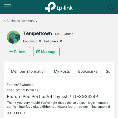
Click
to
<
Business Community
skip
the
Tempeltown
navigation
LV1
Offline
bar
Following:
0
Followers:
0
Follow
Message
Member information
My Posts
Bookmarks
Subscr
Forums/
Switches
2018-02-12 15:39:42
Re:Turn Poe Port on/off by ssh / TL-SG2424P
Thank you very much! You're right that's the solution. - login - enable -
config - interface gigabitEthernet 1/0/xxx (port) - power inline supply di
sable - power inline supply enable For the...
0
HELPFULS