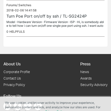
Forums/
Switches
2018-02-06 14:41:58
Turn Poe Port on/off by ssh / TL-SG2424P
Model : Hardware Version : Firmware Version : ISP : Hi, is somebody abl
e to tell how i can turn on/off one single poe port using ssh. I want auto
matically restart a Camera via a script if an problem...
0
HELPFULS
About Us
Press
Corporate Profile
News
Contact Us
Awards
Privacy Policy
Security Advisory
Follow Us
We use cookies and browser activity to improve your experience,
personalize content and ads, and analyze how our sites are used. For