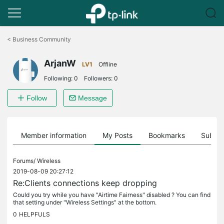
Click
to
<
Business Community
skip
the
ArjanW
navigation
LV1
Offline
bar
Following:
0
Followers:
0
Follow
Message
Member information
My Posts
Bookmarks
Subscr
Forums/
Wireless
2019-08-09 20:27:12
Re:Clients connections keep dropping
Could you try while you have "Airtime Fairness" disabled ? You can find
that setting under "Wireless Settings" at the bottom.
0
HELPFULS