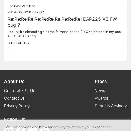
Forums/
Wireless
2019-05-02 08:47:02
Re:Re:Re:Re:Re:Re:Re:Re:Re:Re:Re: EAP225 V3 FW
bug ?
Looks like disabeling air time fairness on the 2.4Ghz helped in my cas
e. Still evaluating.
0
HELPFULS
About Us
Press
Corporate Profile
News
Contact Us
Awards
Privacy Policy
Security Advisory
Follow Us
We use cookies and browser activity to improve your experience,