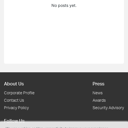
No posts yet.
About Us
Press
Corporate Profile
News
Contact Us
Awards
Privacy Policy
Security Advisory
Follow Us