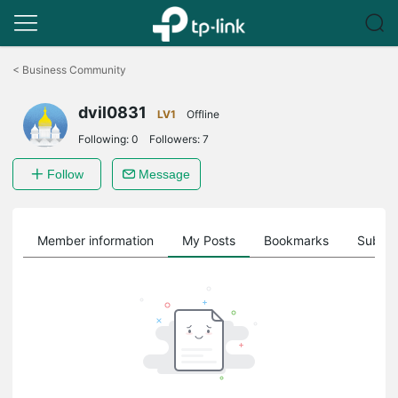
Click
to
<
Business Community
skip
the
dvil0831
navigation
LV1
Offline
bar
Following:
0
Followers:
7
Follow
Message
Member information
My Posts
Bookmarks
Subscr