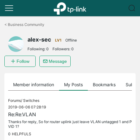
Click
to
<
Business Community
skip
the
alex-sec
navigation
LV1
Offline
bar
Following:
0
Followers:
0
Follow
Message
Member information
My Posts
Bookmarks
Subscr
Forums/
Switches
2019-06-06 07:28:19
Re:Re:VLAN
Thanks for reply, So for router uplink just leave VLAN untagged 1 and P
VID 1?
0
HELPFULS