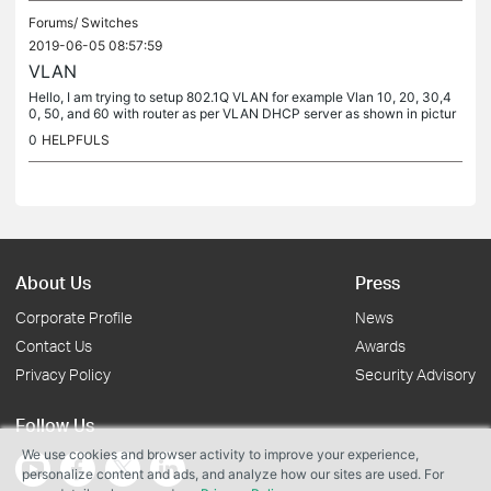
Forums/
Switches
2019-06-05 08:57:59
VLAN
Hello, I am trying to setup 802.1Q VLAN for example Vlan 10, 20, 30,4
0, 50, and 60 with router as per VLAN DHCP server as shown in pictur
e example. I just want to know if I understood right artikle...
0
HELPFULS
About Us
Press
Corporate Profile
News
Contact Us
Awards
Privacy Policy
Security Advisory
Follow Us
We use cookies and browser activity to improve your experience,
personalize content and ads, and analyze how our sites are used. For