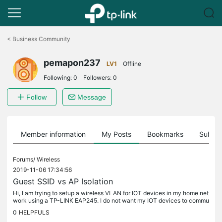
Click
to
<
Business Community
skip
the
pemapon237
navigation
LV1
Offline
bar
Following:
0
Followers:
0
Follow
Message
Member information
My Posts
Bookmarks
Subscr
Forums/
Wireless
2019-11-06 17:34:56
Guest SSID vs AP Isolation
Hi, I am trying to setup a wireless VLAN for IOT devices in my home net
work using a TP-LINK EAP245. I do not want my IOT devices to commu
nicate between each other, but I still want to be able to...
0
HELPFULS