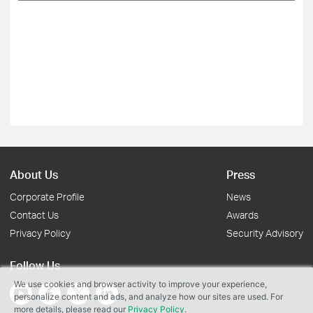
About Us
Press
Corporate Profile
News
Contact Us
Awards
Privacy Policy
Security Advisory
Follow Us
We use cookies and browser activity to improve your experience,
personalize content and ads, and analyze how our sites are used. For
more details, please read our
Privacy Policy
.