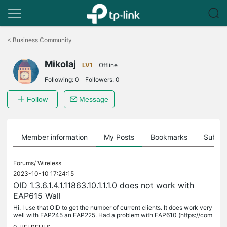
Click
to
<
Business Community
skip
the
Mikolaj
navigation
LV1
Offline
bar
Following:
0
Followers:
0
Follow
Message
Member information
My Posts
Bookmarks
Subscr
Forums/
Wireless
2023-10-10 17:24:15
OID 1.3.6.1.4.1.11863.10.1.1.1.0 does not work with
EAP615 Wall
Hi. I use that OID to get the number of current clients. It does work very
well with EAP245 an EAP225. Had a problem with EAP610 (https://com
munity.tp-link.com/en/business/forum/topic/618782) but...