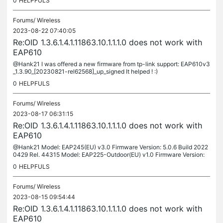
0
HELPFULS
Forums/
Wireless
2023-08-22 07:40:05
Re:OID 1.3.6.1.4.1.11863.10.1.1.1.0 does not work with
EAP610
@Hank21 I was offered a new firmware from tp-link support: EAP610v3
_1.3.90_[20230821-rel62568]_up_signed It helped ! :)
0
HELPFULS
Forums/
Wireless
2023-08-17 06:31:15
Re:OID 1.3.6.1.4.1.11863.10.1.1.1.0 does not work with
EAP610
@Hank21 Model: EAP245(EU) v3.0 Firmware Version: 5.0.6 Build 2022
0429 Rel. 44315 Model: EAP225-Outdoor(EU) v1.0 Firmware Version:
5.1.0 Build 20220926 Rel. 62456
0
HELPFULS
Forums/
Wireless
2023-08-15 09:54:44
Re:OID 1.3.6.1.4.1.11863.10.1.1.1.0 does not work with
EAP610