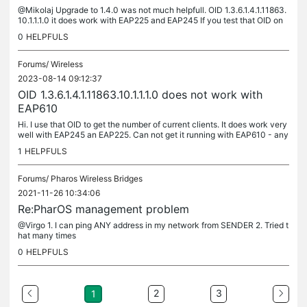
@Mikolaj Upgrade to 1.4.0 was not much helpfull. OID 1.3.6.1.4.1.11863.
10.1.1.1.0 it does work with EAP225 and EAP245 If you test that OID on
EAP610 it does exist but with no value: 2023-08-15...
0
HELPFULS
Forums/
Wireless
2023-08-14 09:12:37
OID 1.3.6.1.4.1.11863.10.1.1.1.0 does not work with
EAP610
Hi. I use that OID to get the number of current clients. It does work very
well with EAP245 an EAP225. Can not get it running with EAP610 - any
advice ? M
1
HELPFULS
Forums/
Pharos Wireless Bridges
2021-11-26 10:34:06
Re:PharOS management problem
@Virgo 1. I can ping ANY address in my network from SENDER 2. Tried t
hat many times
0
HELPFULS
2
3
1