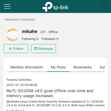
Click
to
<
Business Community
skip
the
mikahe
navigation
LV1
Offline
bar
Following:
0
Followers:
0
Follow
Message
Member information
My Posts
Bookmarks
Subscr
Forums/
Switches
2023-01-22 05:48:58
Re:TL-SG2008 v4.0 goes offline over time and
memory usage increases
@mikahe Issue is most likely fixed by firmware updates to TL-SG2008
v4.0 fw 4.0.6 and TL-SG2008P v3.0 fw 3.0.4. Both have RAM consum
ption steadily at 45%