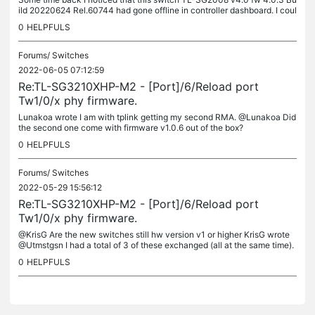
ild 20220624 Rel.60744 had gone offline in controller dashboard. I coul
d not either ssh into it. It was still switching alright,...
0
HELPFULS
Forums/
Switches
2022-06-05 07:12:59
Re:TL-SG3210XHP-M2 - [Port]/6/Reload port
Tw1/0/x phy firmware.
Lunakoa wrote I am with tplink getting my second RMA. @Lunakoa Did
the second one come with firmware v1.0.6 out of the box?
0
HELPFULS
Forums/
Switches
2022-05-29 15:56:12
Re:TL-SG3210XHP-M2 - [Port]/6/Reload port
Tw1/0/x phy firmware.
@KrisG Are the new switches still hw version v1 or higher KrisG wrote
@Utmstgsn I had a total of 3 of these exchanged (all at the same time).
The newly received switches have firmware version 1.0.6.
0
HELPFULS