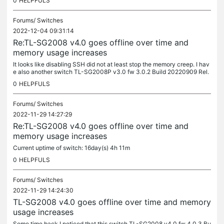
0
HELPFULS
Forums/
Switches
2022-12-04 09:31:14
Re:TL-SG2008 v4.0 goes offline over time and
memory usage increases
It looks like disabling SSH did not at least stop the memory creep. I hav
e also another switch TL-SG2008P v3.0 fw 3.0.2 Build 20220909 Rel.
75248 where the increase rate as % is 2-3 times slower than...
0
HELPFULS
Forums/
Switches
2022-11-29 14:27:29
Re:TL-SG2008 v4.0 goes offline over time and
memory usage increases
Current uptime of switch: 16day(s) 4h 11m
0
HELPFULS
Forums/
Switches
2022-11-29 14:24:30
TL-SG2008 v4.0 goes offline over time and memory
usage increases
Some time back I noticed that this switch TL-SG2008 v4.0 fw 4.0.3 Bu