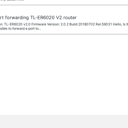
ort forwarding TL-ER6020 V2 router
: TL-ER6020 v2.0 Firmware Version: 2.0.2 Build 20180702 Rel.59031 Hello, Is t
ible to forward a port to...