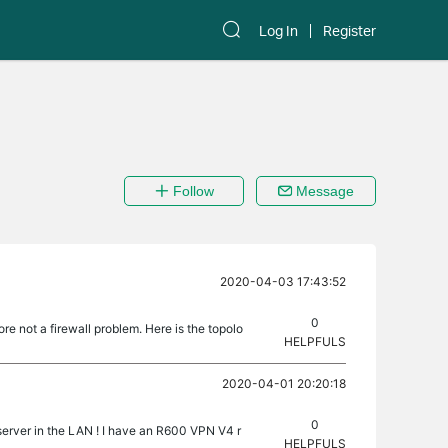
Log In
Register
Follow
Message
2020-04-03 17:43:52
0
re not a firewall problem. Here is the topolo
HELPFULS
2020-04-01 20:20:18
0
 server in the LAN ! I have an R600 VPN V4 r
HELPFULS