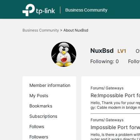
Business Community
Click
to
Business Community
>
About NuxBsd
skip
the
navigation
bar
NuxBsd
LV1
O
Following:
0
Foll
Member information
Forums/
Gateways
Re:Impossible Port 
My Posts
Hello, Thank you for your rep
Bookmarks
gy: Cable modem in bridge 
Subscriptions
Forums/
Gateways
Follows
Impossible Port for
Hello, Is there a problem wi
Followers
outer and it works directly ! 