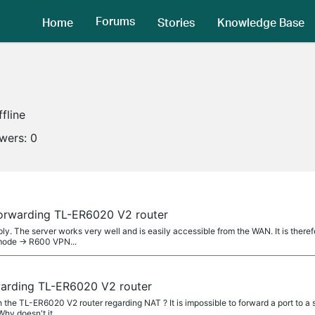
Forums
Home
Stories
Knowledge Base
ffline
owers:
0
forwarding TL-ER6020 V2 router
ly. The server works very well and is easily accessible from the WAN. It is therefo
mode -> R600 VPN...
warding TL-ER6020 V2 router
th the TL-ER6020 V2 router regarding NAT ? It is impossible to forward a port to a
Why doesn't it...