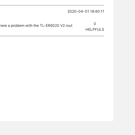
2020-04-01 19:40:11
0
here a problem with the TL-ER6020 V2 rout
HELPFULS