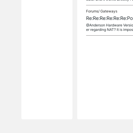
Forums/
Gateways
Re:Re:Re:Re:Re:Re:P
@Anderson Hardware Version
er regarding NAT? It is imposs