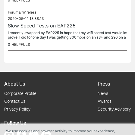
0
HELPFULS
Forums/
Wireless
2020-05-11 18:38:13
Slow Speed Tests on EAP225
I recently swapped by EAP225 in hope that my wifi speed test would im
prove. I did for one day I was getting 300mpbs on an s8+ and 290 on a
n iPhone 11 pro, however, I normally get 100-150 my speed is...
0
HELPFULS
About Us
Press
Corporate Profile
News
Contact Us
Awards
Privacy Policy
Security Advisory
Follow Us
We use cookies and browser activity to improve your experience,