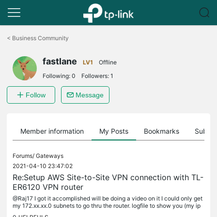
Click
to
<
Business Community
skip
the
fastlane
navigation
LV1
Offline
bar
Following:
0
Followers:
1
Follow
Message
Member information
My Posts
Bookmarks
Subscr
Forums/
Gateways
2021-04-10 23:47:02
Re:Setup AWS Site-to-Site VPN connection with TL-
ER6120 VPN router
@Raj17 I got it accomplished will be doing a video on it I could only get
my 172.xx.xx.0 subnets to go thru the router. logfile to show you (my ip
and aws's are not included) Comcast does not change...