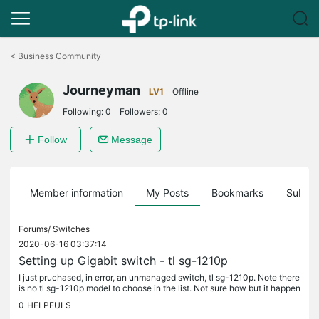
Click
to
<
Business Community
skip
the
Journeyman
navigation
LV1
Offline
bar
Following:
0
Followers:
0
Follow
Message
Member information
My Posts
Bookmarks
Subscr
Forums/
Switches
2020-06-16 03:37:14
Setting up Gigabit switch - tl sg-1210p
I just pruchased, in error, an unmanaged switch, tl sg-1210p. Note there
is no tl sg-1210p model to choose in the list. Not sure how but it happen
ed. The reason for buying it was to set up a VLAN for...
0
HELPFULS