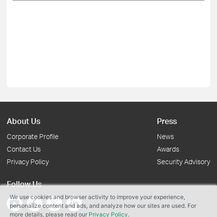
About Us
Press
Corporate Profile
News
Contact Us
Awards
Privacy Policy
Security Advisory
Follow Us
We use cookies and browser activity to improve your experience,
personalize content and ads, and analyze how our sites are used. For
more details, please read our
Privacy Policy
.