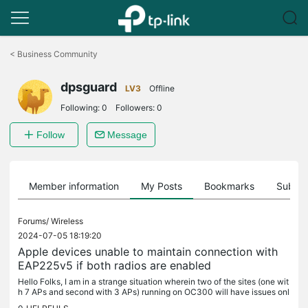
Click
to
<
Business Community
skip
the
dpsguard
navigation
LV3
Offline
bar
Following:
0
Followers:
0
Follow
Message
Member information
My Posts
Bookmarks
Subscr
Forums/
Wireless
2024-07-05 18:19:20
Apple devices unable to maintain connection with
EAP225v5 if both radios are enabled
Hello Folks, I am in a strange situation wherein two of the sites (one wit
h 7 APs and second with 3 APs) running on OC300 will have issues onl
y with apple devices (iphones, ipads, macbooks). Device...