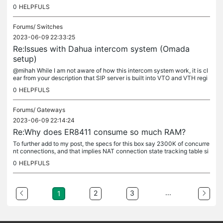
a metric on my mid size pfsense firewall that has 8GB of...
0
HELPFULS
Forums/
Switches
2023-06-09 22:33:25
Re:Issues with Dahua intercom system (Omada
setup)
@mihah While I am not aware of how this intercom system work, it is cl
ear from your description that SIP server is built into VTO and VTH regi
sters with it. Since both units are on the LAN, the...
0
HELPFULS
Forums/
Gateways
2023-06-09 22:14:24
Re:Why does ER8411 consume so much RAM?
To further add to my post, the specs for this box say 2300K of concurre
nt connections, and that implies NAT connection state tracking table si
ze. To be safe, we can assume 60% of that as usable, or...
0
HELPFULS
...
2
3
1