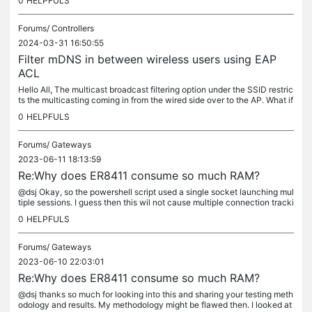
0
HELPFULS
Forums/
Controllers
2024-03-31 16:50:55
Filter mDNS in between wireless users using EAP
ACL
Hello All, The multicast broadcast filtering option under the SSID restric
ts the multicasting coming in from the wired side over to the AP. What if
we have a small hotel environment where everyone is...
0
HELPFULS
Forums/
Gateways
2023-06-11 18:13:59
Re:Why does ER8411 consume so much RAM?
@dsj Okay, so the powershell script used a single socket launching mul
tiple sessions. I guess then this wil not cause multiple connection tracki
ng for ER to manage. They could all be part of single...
0
HELPFULS
Forums/
Gateways
2023-06-10 22:03:01
Re:Why does ER8411 consume so much RAM?
@dsj thanks so much for looking into this and sharing your testing meth
odology and results. My methodology might be flawed then. I looked at