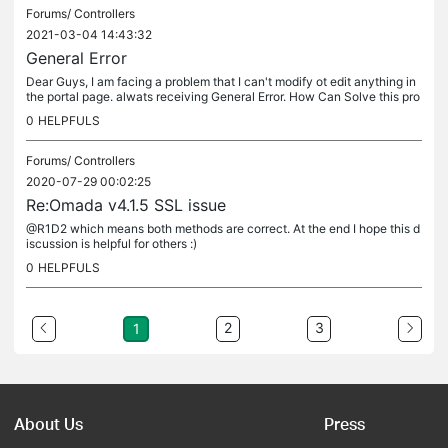
Forums/
Controllers
2021-03-04 14:43:32
General Error
Dear Guys, I am facing a problem that I can't modify ot edit anything in
the portal page. alwats receiving General Error. How Can Solve this pro
blem or even to remove the exsiting portal page and...
0
HELPFULS
Forums/
Controllers
2020-07-29 00:02:25
Re:Omada v4.1.5 SSL issue
@R1D2 which means both methods are correct. At the end I hope this d
iscussion is helpful for others :)
0
HELPFULS
2
3
1
About Us
Press