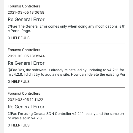
Forums/
Controllers
2021-03-05 13:36:58
Re:General Error
@Fae The General Error comes only when doing any modifications is th
e Portal Page.
0
HELPFULS
Forums/
Controllers
2021-03-05 13:35:44
Re:General Error
@Fae Yes, the software is already reinstalled ny updating to v4.2.11 fro
m v4.2.8. I didn't try to add a new site. How can I delete the existing Por
tal from the software or from the system files ?...
0
HELPFULS
Forums/
Controllers
2021-03-05 12:11:22
Re:General Error
@Fae I'm using Omada SDN Controller v4.2.11 locally and the same err
or was also in v4.2.8
0
HELPFULS