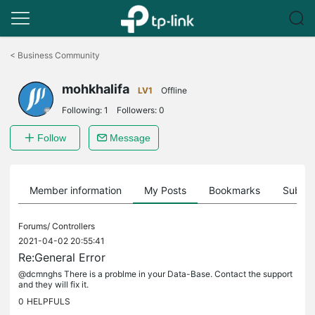
Click
to
<
Business Community
skip
the
mohkhalifa
navigation
LV1
Offline
bar
Following:
1
Followers:
0
Follow
Message
Member information
My Posts
Bookmarks
Subscr
Forums/
Controllers
2021-04-02 20:55:41
Re:General Error
@dcmnghs There is a problme in your Data-Base. Contact the support
and they will fix it.
0
HELPFULS