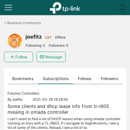
Click
to
<
Business Community
skip
the
joefitz
navigation
LV1
Offline
bar
Following:
0
Followers:
0
Follow
Message
ts
Bookmarks
Subscriptions
Follows
Followers
Forums/
Controllers
By
joefitz
2021-03-29 18:38:59
Some clients and dhcp lease info from tl-r605
missing in omada controller
I can't seem to find a list of DHCP leases when using omada controller
running on linux with a TL-R605. If i navigate to /login#clients, I see a
list of some of the clients. Reload, I see a list of so