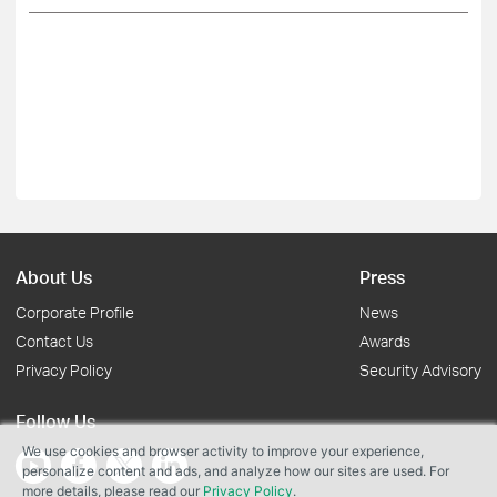
About Us
Press
Corporate Profile
News
Contact Us
Awards
Privacy Policy
Security Advisory
Follow Us
We use cookies and browser activity to improve your experience,
personalize content and ads, and analyze how our sites are used. For
more details, please read our
Privacy Policy
.