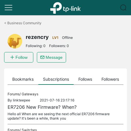
Click
to
<
Business Community
skip
the
rezencry
navigation
LV1
Offline
bar
Following:
0
Followers:
0
Follow
Message
ts
Bookmarks
Subscriptions
Follows
Followers
Forums/
Gateways
By
linkteepee
2021-07-16 23:17:16
ER7206 New Firmware? When?
Hello all When are we seeing the next official ER7206 firmware
update? It's been a while, thank you
Forums/
Switches