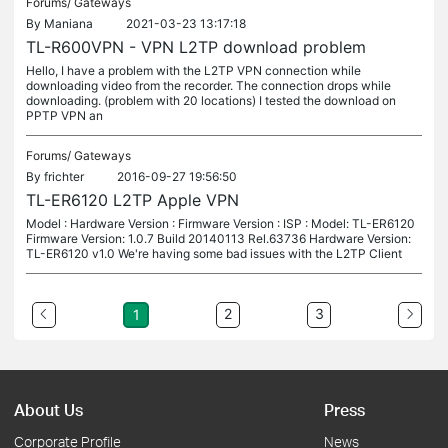
Forums/
Gateways
By
Maniana
2021-03-23 13:17:18
TL-R600VPN - VPN L2TP download problem
Hello, I have a problem with the L2TP VPN connection while
downloading video from the recorder. The connection drops while
downloading. (problem with 20 locations) I tested the download on
PPTP VPN an
Forums/
Gateways
By
frichter
2016-09-27 19:56:50
TL-ER6120 L2TP Apple VPN
Model : Hardware Version : Firmware Version : ISP : Model: TL-ER6120
Firmware Version: 1.0.7 Build 20140113 Rel.63736 Hardware Version:
TL-ER6120 v1.0 We're having some bad issues with the L2TP Client
2
3
1
About Us
Press
Corporate Profile
News