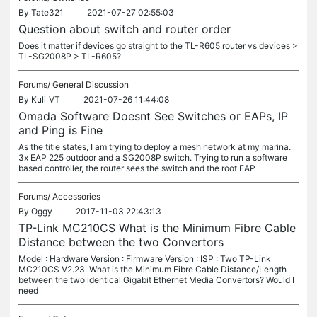
By
Tate321
2021-07-27 02:55:03
Question about switch and router order
Does it matter if devices go straight to the TL-R605 router vs devices >
TL-SG2008P > TL-R605?
Forums/
General Discussion
By
Kuli_VT
2021-07-26 11:44:08
Omada Software Doesnt See Switches or EAPs, IP
and Ping is Fine
As the title states, I am trying to deploy a mesh network at my marina.
3x EAP 225 outdoor and a SG2008P switch. Trying to run a software
based controller, the router sees the switch and the root EAP
Forums/
Accessories
By
Oggy
2017-11-03 22:43:13
TP-Link MC210CS What is the Minimum Fibre Cable
Distance between the two Convertors
Model : Hardware Version : Firmware Version : ISP : Two TP-Link
MC210CS V2.23. What is the Minimum Fibre Cable Distance/Length
between the two identical Gigabit Ethernet Media Convertors? Would I
need