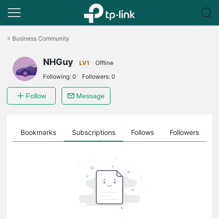
Click
to
<
Business Community
skip
the
NHGuy
navigation
LV1
Offline
bar
Following:
0
Followers:
0
Follow
Message
ts
Bookmarks
Subscriptions
Follows
Followers