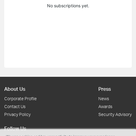
No subscriptions yet.
About Us
Press
Corporate Profile
News
Contact Us
Awards
Privacy Policy
Security Advisory
Follow Us