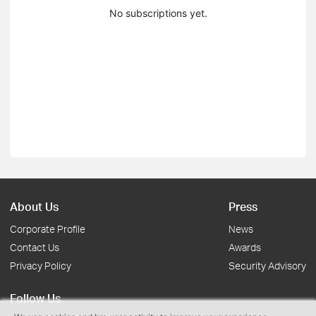
No subscriptions yet.
About Us
Press
Corporate Profile
News
Contact Us
Awards
Privacy Policy
Security Advisory
Follow Us