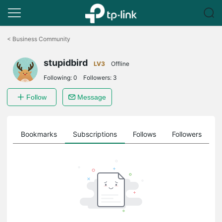
Click
to
<
Business Community
skip
the
stupidbird
navigation
LV3
Offline
bar
Following:
0
Followers:
3
Follow
Message
ts
Bookmarks
Subscriptions
Follows
Followers