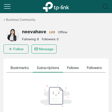
Click
to
<
Business Community
skip
the
neevahave
navigation
LV0
Offline
bar
Following:
8
Followers:
0
Follow
Message
ts
Bookmarks
Subscriptions
Follows
Followers