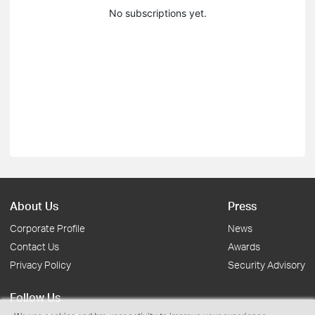
No subscriptions yet.
About Us
Press
Corporate Profile
News
Contact Us
Awards
Privacy Policy
Security Advisory
Follow Us