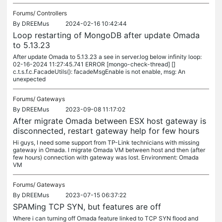
Forums/
Controllers
By
DREEMus
2024-02-16 10:42:44
Loop restarting of MongoDB after update Omada
to 5.13.23
After update Omada to 5.13.23 a see in server.log below infinity loop:
02-16-2024 11:27:45.741 ERROR [mongo-check-thread] []
c.t.s.f.c.FacadeUtils(): facadeMsgEnable is not enable, msg: An
unexpected
Forums/
Gateways
By
DREEMus
2023-09-08 11:17:02
After migrate Omada between ESX host gateway is
disconnected, restart gateway help for few hours
Hi guys, I need some support from TP-Link technicians with missing
gateway in Omada. I migrate Omada VM between host and then (after
few hours) connection with gateway was lost. Environment: Omada
VM
Forums/
Gateways
By
DREEMus
2023-07-15 06:37:22
SPAMing TCP SYN, but features are off
Where i can turning off Omada feature linked to TCP SYN flood and