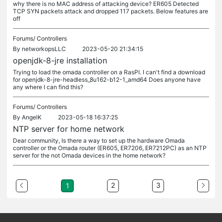
why there is no MAC address of attacking device? ER605 Detected
TCP SYN packets attack and dropped 117 packets. Below features are
off
Forums/
Controllers
By
networkopsLLC
2023-05-20 21:34:15
openjdk-8-jre installation
Trying to load the omada controller on a RasPI. I can't find a download
for openjdk-8-jre-headless_8u162-b12-1_amd64 Does anyone have
any where I can find this?
Forums/
Controllers
By
AngelK
2023-05-18 16:37:25
NTP server for home network
Dear community, Is there a way to set up the hardware Omada
controller or the Omada router (ER605, ER7206, ER7212PC) as an NTP
server for the not Omada devices in the home network?
2
3
1