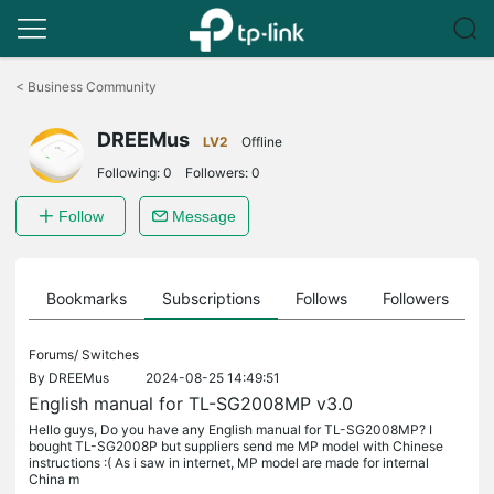
Click
to
<
Business Community
skip
the
DREEMus
navigation
LV2
Offline
bar
Following:
0
Followers:
0
Follow
Message
ts
Bookmarks
Subscriptions
Follows
Followers
Forums/
Switches
By
DREEMus
2024-08-25 14:49:51
English manual for TL-SG2008MP v3.0
Hello guys, Do you have any English manual for TL-SG2008MP? I
bought TL-SG2008P but suppliers send me MP model with Chinese
instructions :( As i saw in internet, MP model are made for internal
China m