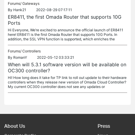
Forums/
Gateways
By
Hank21
2022-08-29 07:17:11
ER8411, the first Omada Router that supports 10G
Ports
Hi Everyone, We’re excited to announce the official launch of ER8411
here! ER8411 is the first Omada Router that supports 10G Ports. In
addition, the SSL VPN function is supported, which enriches the
Forums/
Controllers
By
RomanY
2022-05-12 03:33:21
When will 5.3.1 software version will be available on
OC300 controller?
Hi! How long does it take for TP link to roll out update to their hardware
controllers when they release new version of Omada Cloud Controller?
My current OC300 controller does not see any updates or
About Us
Press