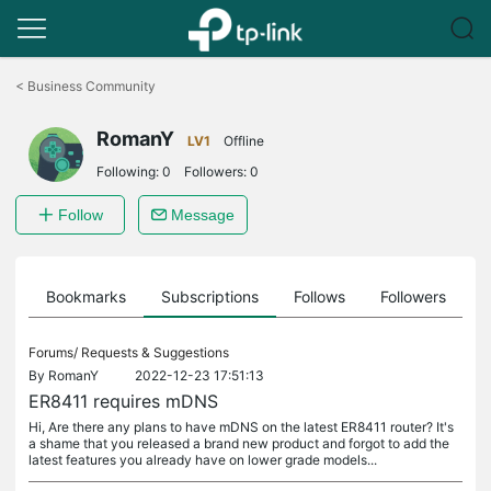
Click
to
<
Business Community
skip
the
RomanY
navigation
LV1
Offline
bar
Following:
0
Followers:
0
Follow
Message
ts
Bookmarks
Subscriptions
Follows
Followers
Forums/
Requests & Suggestions
By
RomanY
2022-12-23 17:51:13
ER8411 requires mDNS
Hi, Are there any plans to have mDNS on the latest ER8411 router? It's
a shame that you released a brand new product and forgot to add the
latest features you already have on lower grade models...